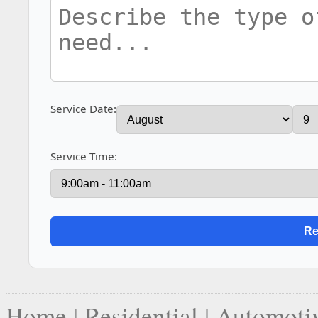
Service Date:
Service Time:
Home
|
Residential
|
Automoti