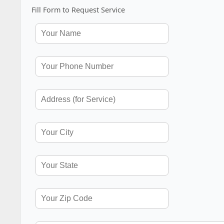
Fill Form to Request Service