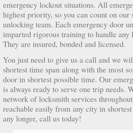
emergency lockout situations. All emergen
highest priority, so you can count on ou
unlocking team. Each emergency door unl
imparted rigorous training to handle any 
They are insured, bonded and licensed.
You just need to give us a call and we wil
shortest time span along with the most so
door in shortest possible time. Our emer
is always ready to serve one trip needs.
network of locksmith services throughout
reachable easily from any city in shortest
any longer, call us today!