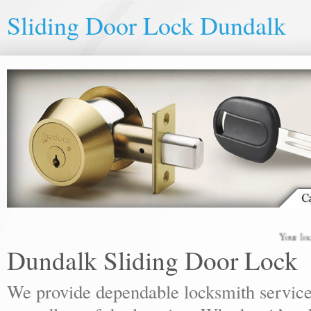
Sliding Door Lock Dundalk
Your local loc
Dundalk Sliding Door Lock
We provide dependable locksmith services