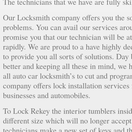
The technicians that we have are fully skil
Our Locksmith company offers you the sol
problems. You can avail our services aro
promise you that our technician will be at
rapidly. We are proud to a have highly d
to provide you all sorts of solutions. Day 
better and keeping all these in mind, we 
all auto car locksmith’s to cut and progra
company offers lock installation services
businesses and automobiles.
To Lock Rekey the interior tumblers insid
different size which will no longer accept
technicians make a new set of keys and th