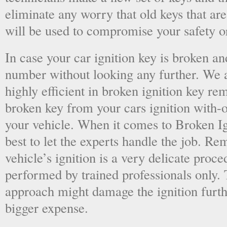
eliminate any worry that old keys that are
will be used to compromise your safety or
In case your car ignition key is broken an
number without looking any further. We a
highly efficient in broken ignition key re
broken key from your cars ignition with-
your vehicle. When it comes to Broken Ig
best to let the experts handle the job. R
vehicle’s ignition is a very delicate proc
performed by trained professionals only.
approach might damage the ignition furt
bigger expense.