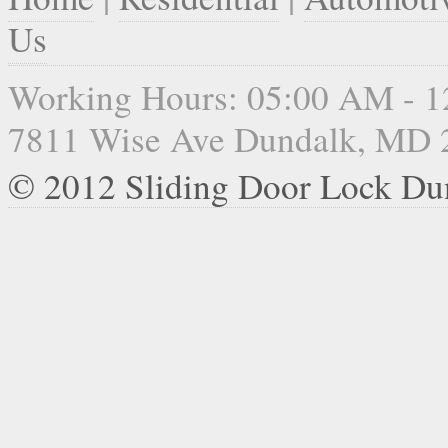
Us
Working Hours: 05:00 AM - 
7811 Wise Ave Dundalk, MD 
© 2012 Sliding Door Lock Du