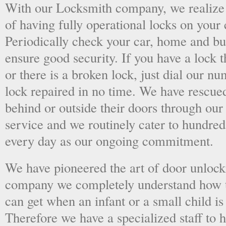
With our Locksmith company, we realize 
of having fully operational locks on your
Periodically check your car, home and bus
ensure good security. If you have a lock t
or there is a broken lock, just dial our 
lock repaired in no time. We have rescue
behind or outside their doors through ou
service and we routinely cater to hundred
every day as our ongoing commitment.
We have pioneered the art of door unlock
company we completely understand how t
can get when an infant or a small child is
Therefore we have a specialized staff to 