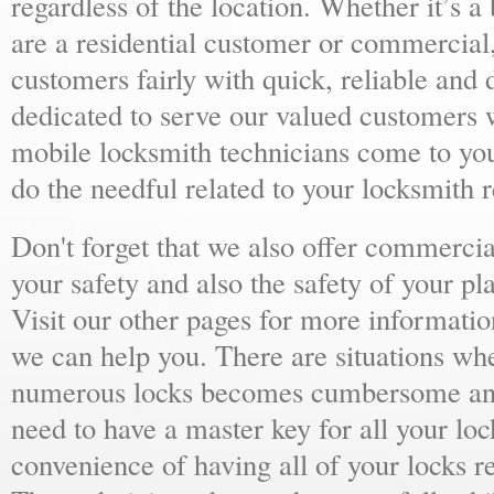
regardless of the location. Whether it’s a
are a residential customer or commercial,
customers fairly with quick, reliable and
dedicated to serve our valued customers 
mobile locksmith technicians come to yo
do the needful related to your locksmith 
Don't forget that we also offer commercial
your safety and also the safety of your p
Visit our other pages for more informat
we can help you. There are situations wh
numerous locks becomes cumbersome and 
need to have a master key for all your loc
convenience of having all of your locks r