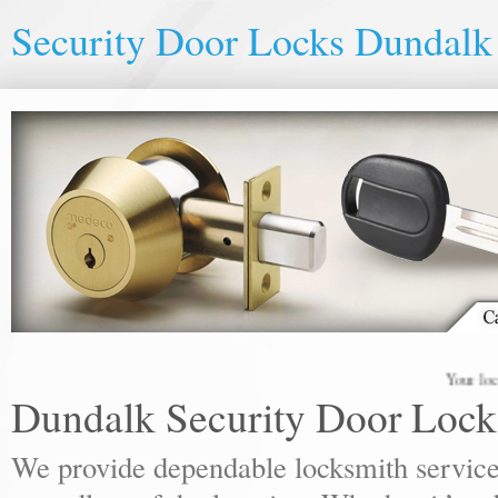
Security Door Locks Dundalk
Your local lock
Dundalk Security Door Lock
We provide dependable locksmith services