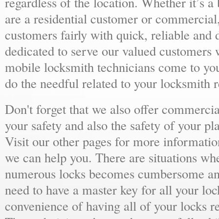
regardless of the location. Whether it’s a
are a residential customer or commercial,
customers fairly with quick, reliable and
dedicated to serve our valued customers 
mobile locksmith technicians come to yo
do the needful related to your locksmith 
Don't forget that we also offer commercial
your safety and also the safety of your p
Visit our other pages for more informat
we can help you. There are situations wh
numerous locks becomes cumbersome and 
need to have a master key for all your loc
convenience of having all of your locks r