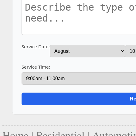
Service Date:
Service Time:
Home
|
Residential
|
Automoti