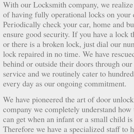
With our Locksmith company, we realize 
of having fully operational locks on your
Periodically check your car, home and bus
ensure good security. If you have a lock t
or there is a broken lock, just dial our 
lock repaired in no time. We have rescue
behind or outside their doors through ou
service and we routinely cater to hundred
every day as our ongoing commitment.
We have pioneered the art of door unlock
company we completely understand how t
can get when an infant or a small child is
Therefore we have a specialized staff to 