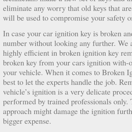
eliminate any worry that old keys that are
will be used to compromise your safety or
In case your car ignition key is broken an
number without looking any further. We a
highly efficient in broken ignition key re
broken key from your cars ignition with-
your vehicle. When it comes to Broken Ig
best to let the experts handle the job. R
vehicle’s ignition is a very delicate proc
performed by trained professionals only.
approach might damage the ignition furt
bigger expense.