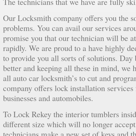
The technicians that we have are fully skil
Our Locksmith company offers you the sol
problems. You can avail our services aro
promise you that our technician will be at
rapidly. We are proud to a have highly d
to provide you all sorts of solutions. Day 
better and keeping all these in mind, we 
all auto car locksmith’s to cut and progra
company offers lock installation services
businesses and automobiles.
To Lock Rekey the interior tumblers insid
different size which will no longer accept
technicians make a new set of keys and th