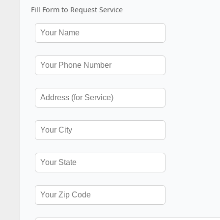
Fill Form to Request Service