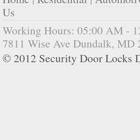
Us
Working Hours: 05:00 AM - 
7811 Wise Ave Dundalk, MD 
© 2012 Security Door Locks 