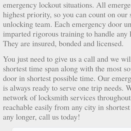
emergency lockout situations. All emergen
highest priority, so you can count on ou
unlocking team. Each emergency door unl
imparted rigorous training to handle any 
They are insured, bonded and licensed.
You just need to give us a call and we wil
shortest time span along with the most so
door in shortest possible time. Our emer
is always ready to serve one trip needs.
network of locksmith services throughout
reachable easily from any city in shortest
any longer, call us today!