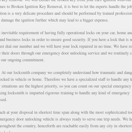
s to Broken Ignition Key Removal, it is best to let the experts handle the job
ion is a very delicate procedure and should be performed by trained professio
 damage the ignition further which may lead to a bigger expense.
inevitable requirement of having fully operational locks on your car, home an
nd business locks in order to ensure good security. If you have a lock that is n
just dial our number and we will have your lock repaired in no time. We have r
e their doors through our emergency door unlocking service and we routinely c
as our ongoing commitment.
g. At our locksmith company we completely understand how traumatic and dan
 locked in vehicle or home. Therefore we have a specialized staff to handle any 
situations are the highest priority, so you can count on our special emergency
ng locksmith is imparted rigorous training to handle any kind of emergency
nsed.
each at your disposal in shortest time span along with the most sophisticated to
mergency door unlocking vehicle is always ready to serve one trip needs. We h
roughout the country, henceforth are reachable easily from any city in shortest