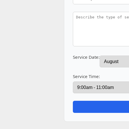
Service Date:
Service Time: