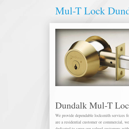
Mul-T Lock Dund
Dundalk Mul-T Loc
We provide dependable locksmith services for
are a residential customer or commercial, we 
dedicated to serve our valued customers wit