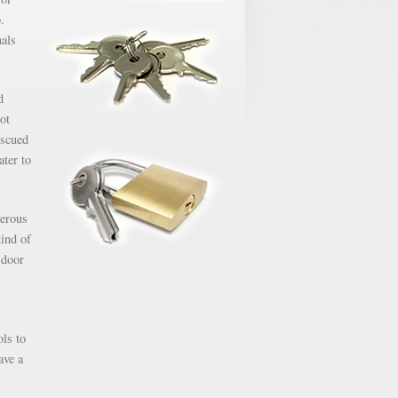
.
nals
d
ot
escued
ater to
gerous
kind of
 door
ols to
ave a