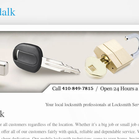
alk
Your local locksmith professionals at Locksmith Service D
k
 all customers regardless of the location. Whether it’s a big job or small job 
offer all of our customers fairly with quick, reliable and dependable service. 
h sheer dedication. Our mobile locksmith technicians come to your home, busin