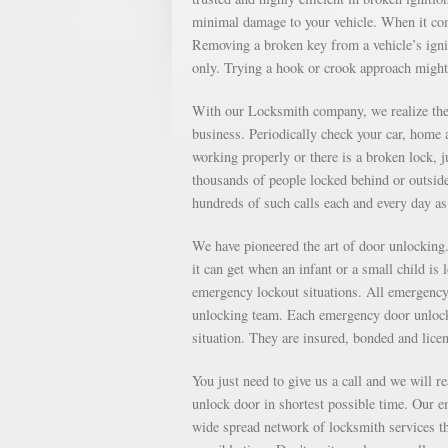
minimal damage to your vehicle. When it come
Removing a broken key from a vehicle’s ignit
only. Trying a hook or crook approach might
With our Locksmith company, we realize the 
business. Periodically check your car, home a
working properly or there is a broken lock, 
thousands of people locked behind or outsid
hundreds of such calls each and every day 
We have pioneered the art of door unlockin
it can get when an infant or a small child is
emergency lockout situations. All emergency 
unlocking team. Each emergency door unlocki
situation. They are insured, bonded and lice
You just need to give us a call and we will r
unlock door in shortest possible time. Our e
wide spread network of locksmith services th