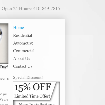
Open 24 Hours: 410-849-7815
Home
Residential
Automotive
Commercial
About Us
Contact Us
Special Discount!
undalk offer Mul-T Lock in the following metro areas: Abingdon, Annapolis, 
or you
We are
ess or