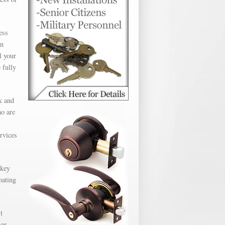
ess
en
l your
 fully
k and
ho are
ervices
 key
oating
t
 or