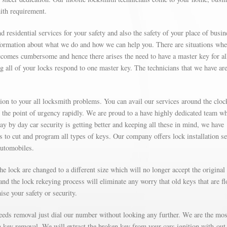
mith requirement.
d residential services for your safety and also the safety of your place of busin
formation about what we do and how we can help you. There are situations wh
omes cumbersome and hence there arises the need to have a master key for al
g all of your locks respond to one master key. The technicians that we have are
on to your all locksmith problems. You can avail our services around the cloc
t the point of urgency rapidly. We are proud to a have highly dedicated team w
Day by day car security is getting better and keeping all these in mind, we have
’s to cut and program all types of keys. Our company offers lock installation s
automobiles.
e lock are changed to a different size which will no longer accept the original
nd the lock rekeying process will eliminate any worry that old keys that are fl
se your safety or security.
needs removal just dial our number without looking any further. We are the mos
on key removal. We will extract the broken key from your cars ignition with-out