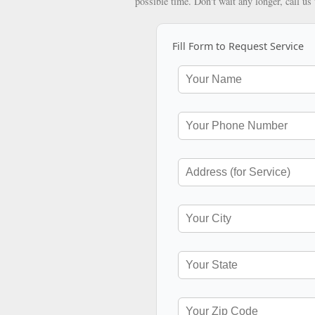
possible time. Don't wait any longer, call us
Fill Form to Request Service