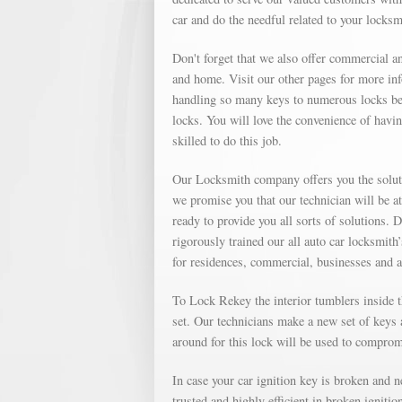
car and do the needful related to your locks
Don't forget that we also offer commercial an
and home. Visit our other pages for more in
handling so many keys to numerous locks bec
locks. You will love the convenience of havin
skilled to do this job.
Our Locksmith company offers you the soluti
we promise you that our technician will be a
ready to provide you all sorts of solutions. 
rigorously trained our all auto car locksmith
for residences, commercial, businesses and 
To Lock Rekey the interior tumblers inside th
set. Our technicians make a new set of keys a
around for this lock will be used to compromi
In case your car ignition key is broken and 
trusted and highly efficient in broken igniti