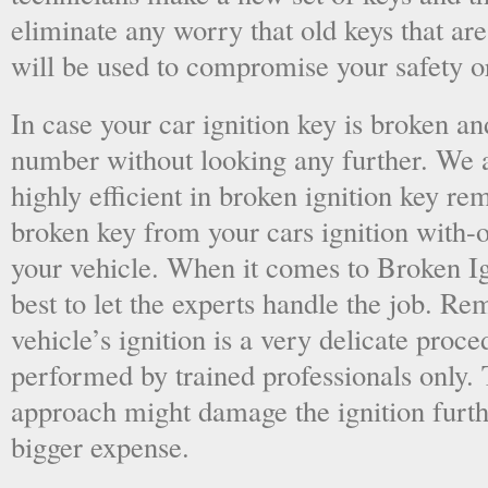
eliminate any worry that old keys that are
will be used to compromise your safety or
In case your car ignition key is broken an
number without looking any further. We a
highly efficient in broken ignition key re
broken key from your cars ignition with-
your vehicle. When it comes to Broken Ig
best to let the experts handle the job. R
vehicle’s ignition is a very delicate proc
performed by trained professionals only.
approach might damage the ignition furt
bigger expense.