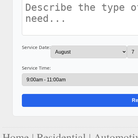
Service Date:
Service Time:
Home
|
Residential
|
Automoti