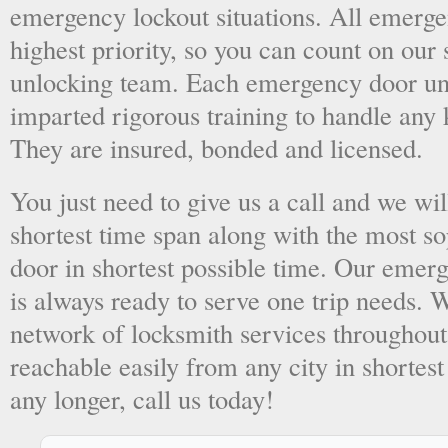
emergency lockout situations. All emergen
highest priority, so you can count on ou
unlocking team. Each emergency door unl
imparted rigorous training to handle any 
They are insured, bonded and licensed.
You just need to give us a call and we wil
shortest time span along with the most so
door in shortest possible time. Our emer
is always ready to serve one trip needs.
network of locksmith services throughout
reachable easily from any city in shortest
any longer, call us today!