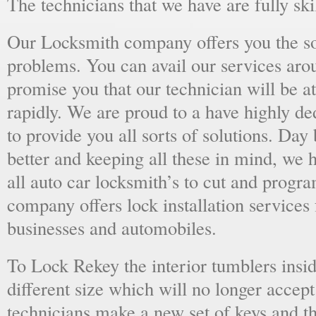
The technicians that we have are fully skil
Our Locksmith company offers you the sol
problems. You can avail our services aro
promise you that our technician will be at
rapidly. We are proud to a have highly d
to provide you all sorts of solutions. Day 
better and keeping all these in mind, we 
all auto car locksmith’s to cut and progra
company offers lock installation services
businesses and automobiles.
To Lock Rekey the interior tumblers insid
different size which will no longer accept
technicians make a new set of keys and th