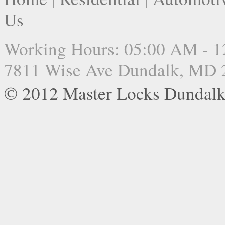
Us
Working Hours: 05:00 AM - 
7811 Wise Ave Dundalk, MD 
© 2012 Master Locks Dundal