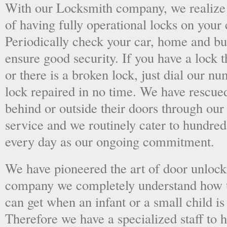
With our Locksmith company, we realize 
of having fully operational locks on your
Periodically check your car, home and bus
ensure good security. If you have a lock t
or there is a broken lock, just dial our 
lock repaired in no time. We have rescue
behind or outside their doors through ou
service and we routinely cater to hundred
every day as our ongoing commitment.
We have pioneered the art of door unlock
company we completely understand how t
can get when an infant or a small child is
Therefore we have a specialized staff to 