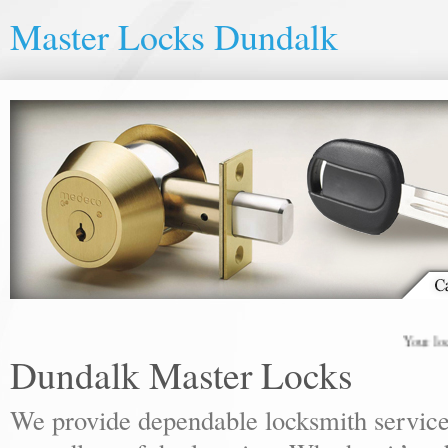
Master Locks Dundalk
Your local loc
Dundalk Master Locks
We provide dependable locksmith services