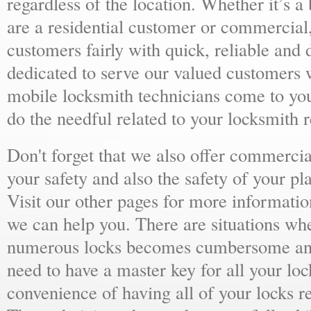
regardless of the location. Whether it’s a
are a residential customer or commercial,
customers fairly with quick, reliable and
dedicated to serve our valued customers 
mobile locksmith technicians come to yo
do the needful related to your locksmith 
Don't forget that we also offer commercial
your safety and also the safety of your p
Visit our other pages for more informat
we can help you. There are situations wh
numerous locks becomes cumbersome and 
need to have a master key for all your loc
convenience of having all of your locks r