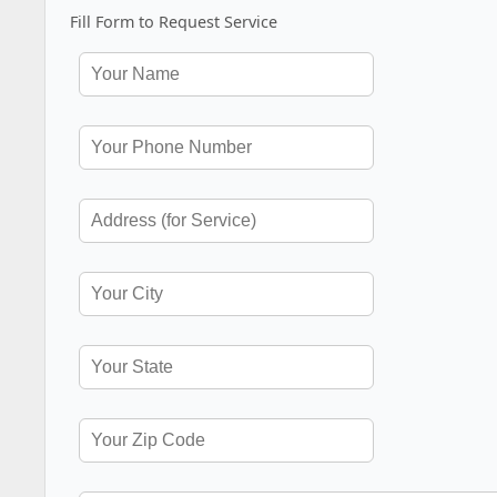
Fill Form to Request Service