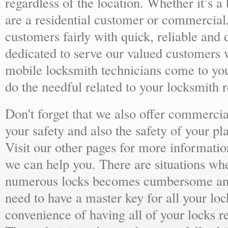
regardless of the location. Whether it’s a
are a residential customer or commercial,
customers fairly with quick, reliable and
dedicated to serve our valued customers 
mobile locksmith technicians come to yo
do the needful related to your locksmith 
Don't forget that we also offer commercial
your safety and also the safety of your p
Visit our other pages for more informat
we can help you. There are situations wh
numerous locks becomes cumbersome and 
need to have a master key for all your loc
convenience of having all of your locks r