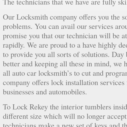
The technicians that we have are fully skil
Our Locksmith company offers you the sol
problems. You can avail our services aro
promise you that our technician will be at
rapidly. We are proud to a have highly d
to provide you all sorts of solutions. Day 
better and keeping all these in mind, we 
all auto car locksmith’s to cut and progra
company offers lock installation services
businesses and automobiles.
To Lock Rekey the interior tumblers insid
different size which will no longer accept
technicians make a new set of keys and th