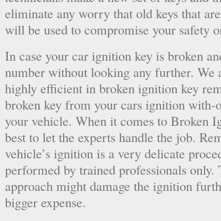
eliminate any worry that old keys that are
will be used to compromise your safety or
In case your car ignition key is broken an
number without looking any further. We a
highly efficient in broken ignition key re
broken key from your cars ignition with-
your vehicle. When it comes to Broken Ig
best to let the experts handle the job. R
vehicle’s ignition is a very delicate proc
performed by trained professionals only.
approach might damage the ignition furt
bigger expense.