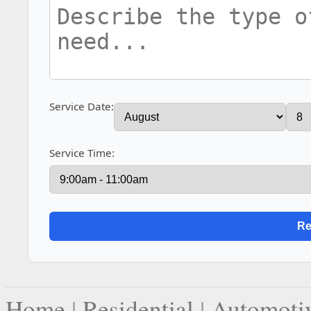
Service Date:
Service Time:
Home
|
Residential
|
Automoti