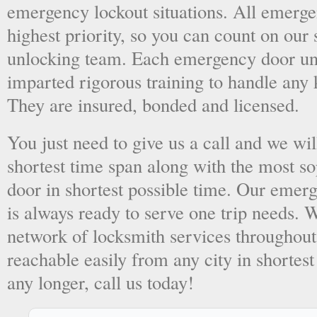
emergency lockout situations. All emergen
highest priority, so you can count on ou
unlocking team. Each emergency door unl
imparted rigorous training to handle any 
They are insured, bonded and licensed.
You just need to give us a call and we wil
shortest time span along with the most so
door in shortest possible time. Our emer
is always ready to serve one trip needs.
network of locksmith services throughout
reachable easily from any city in shortest
any longer, call us today!