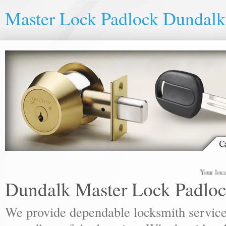
Master Lock Padlock Dundalk
Your local lock
Dundalk Master Lock Padlo
We provide dependable locksmith services