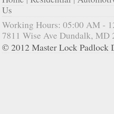
Us
Working Hours: 05:00 AM - 
7811 Wise Ave Dundalk, MD 
© 2012 Master Lock Padlock 