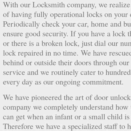
With our Locksmith company, we realize 
of having fully operational locks on your
Periodically check your car, home and bus
ensure good security. If you have a lock t
or there is a broken lock, just dial our 
lock repaired in no time. We have rescue
behind or outside their doors through ou
service and we routinely cater to hundred
every day as our ongoing commitment.
We have pioneered the art of door unlock
company we completely understand how t
can get when an infant or a small child is
Therefore we have a specialized staff to 