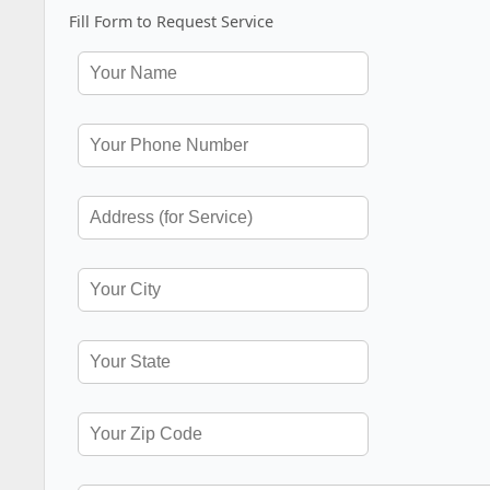
Fill Form to Request Service