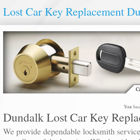
Lost Car Key Replacement D
Your local lock
Dundalk Lost Car Key Repl
We provide dependable locksmith services