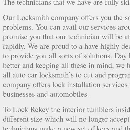
The technicians that we have are fully skil
Our Locksmith company offers you the sol
problems. You can avail our services aro
promise you that our technician will be at
rapidly. We are proud to a have highly d
to provide you all sorts of solutions. Day 
better and keeping all these in mind, we 
all auto car locksmith’s to cut and progra
company offers lock installation services
businesses and automobiles.
To Lock Rekey the interior tumblers insid
different size which will no longer accept
technicians make a new set of keys and th