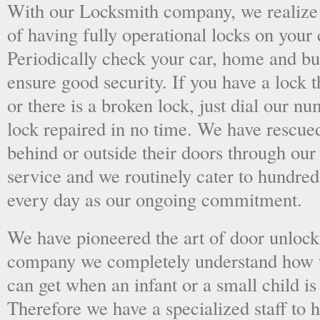
With our Locksmith company, we realize 
of having fully operational locks on your
Periodically check your car, home and bus
ensure good security. If you have a lock t
or there is a broken lock, just dial our 
lock repaired in no time. We have rescue
behind or outside their doors through ou
service and we routinely cater to hundred
every day as our ongoing commitment.
We have pioneered the art of door unlock
company we completely understand how t
can get when an infant or a small child is
Therefore we have a specialized staff to 