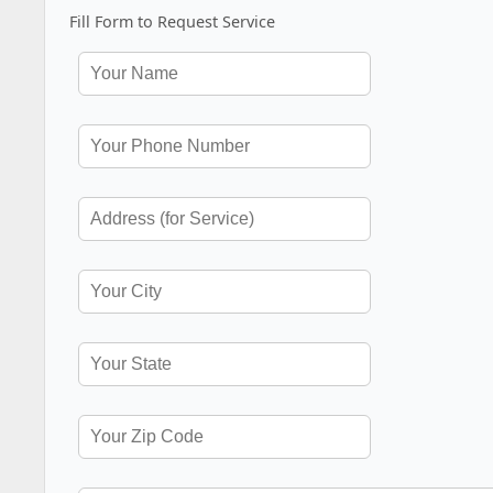
Fill Form to Request Service