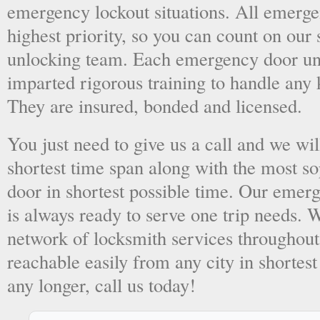
emergency lockout situations. All emergen
highest priority, so you can count on ou
unlocking team. Each emergency door unl
imparted rigorous training to handle any 
They are insured, bonded and licensed.
You just need to give us a call and we wil
shortest time span along with the most so
door in shortest possible time. Our emer
is always ready to serve one trip needs.
network of locksmith services throughout
reachable easily from any city in shortest
any longer, call us today!