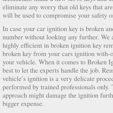
eliminate any worry that old keys that are
will be used to compromise your safety or
In case your car ignition key is broken an
number without looking any further. We a
highly efficient in broken ignition key re
broken key from your cars ignition with-
your vehicle. When it comes to Broken Ig
best to let the experts handle the job. R
vehicle’s ignition is a very delicate proc
performed by trained professionals only.
approach might damage the ignition furt
bigger expense.