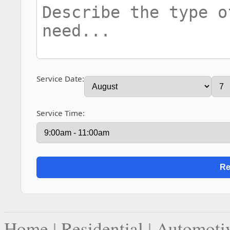
Service Date:
Service Time:
Home
|
Residential
|
Automoti