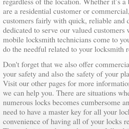
regardless of the location. Whether it’s a
are a residential customer or commercial,
customers fairly with quick, reliable and
dedicated to serve our valued customers 
mobile locksmith technicians come to yo
do the needful related to your locksmith 
Don't forget that we also offer commercial
your safety and also the safety of your p
Visit our other pages for more informat
we can help you. There are situations wh
numerous locks becomes cumbersome and 
need to have a master key for all your loc
convenience of having all of your locks r