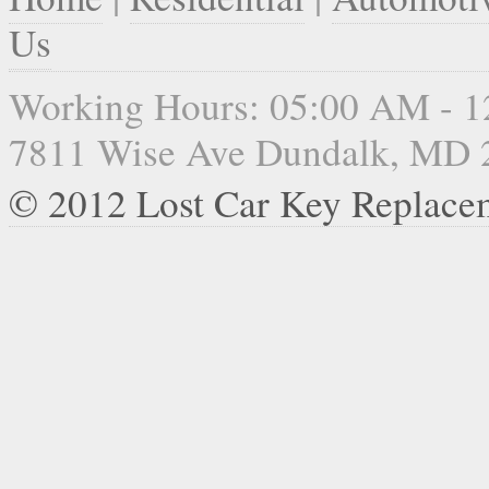
Us
Working Hours: 05:00 AM - 
7811 Wise Ave Dundalk, MD 
© 2012 Lost Car Key Replace