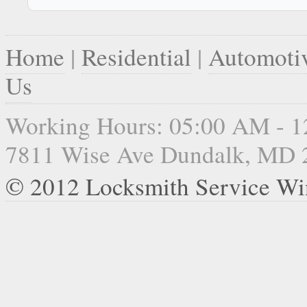
Home
|
Residential
|
Automoti
Us
Working Hours: 05:00 AM - 
7811 Wise Ave Dundalk, MD 
© 2012 Locksmith Service Wi