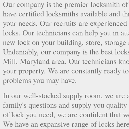
Our company is the premier locksmith of
have certified locksmiths available and thr
your needs. Our recruits are experienced 
locks. Our technicians can help you in at
new lock on your building, store, storage 
Undeniably, our company is the best lock
Mill, Maryland area. Our technicians know 
your property. We are constantly ready t
problems you may have.
In our well-stocked supply room, we are al
family's questions and supply you quality
of lock you need, we are confident that we
We have an expansive range of locks here