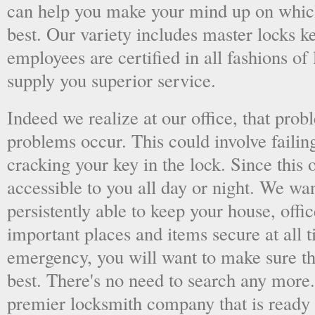
can help you make your mind up on whic
best. Our variety includes master locks k
employees are certified in all fashions of
supply you superior service.
Indeed we realize at our office, that pr
problems occur. This could involve failing
cracking your key in the lock. Since this o
accessible to you all day or night. We wan
persistently able to keep your house, offic
important places and items secure at all t
emergency, you will want to make sure th
best. There's no need to search any more
premier locksmith company that is ready 