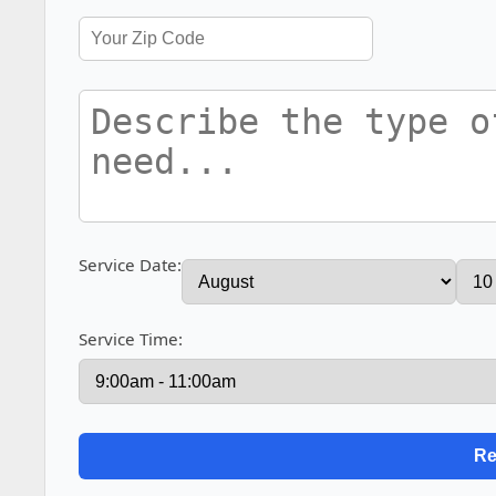
Service Date:
Service Time: