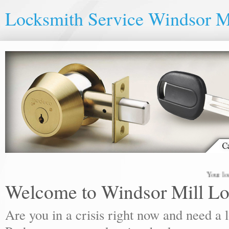
Locksmith Service Windsor M
Your local loc
Welcome to Windsor Mill Lo
Are you in a crisis right now and need a 