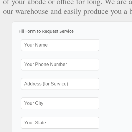
of your abode or office for long. We are a
our warehouse and easily produce you a 
Fill Form to Request Service