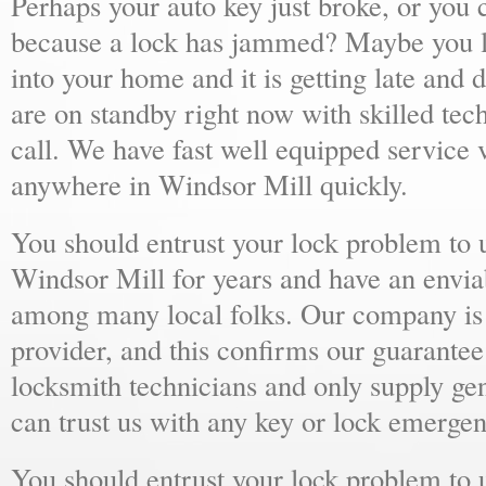
Perhaps your auto key just broke, or you 
because a lock has jammed? Maybe you lo
into your home and it is getting late and 
are on standby right now with skilled tec
call. We have fast well equipped service v
anywhere in Windsor Mill quickly.
You should entrust your lock problem to 
Windsor Mill for years and have an enviab
among many local folks. Our company is 
provider, and this confirms our guarantee
locksmith technicians and only supply ge
can trust us with any key or lock emergen
You should entrust your lock problem to 