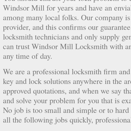
Windsor Mill for years and have an enviab
among many local folks. Our company is 
provider, and this confirms our guarantee
locksmith technicians and only supply ge
can trust Windsor Mill Locksmith with a
any time of day.
We are a professional locksmith firm and 
key and lock solutions anywhere in the a
approved quotations, and when we say tha
and solve your problem for you that is ex
No job is too small and simple or to hard 
all the following jobs quickly, professiona