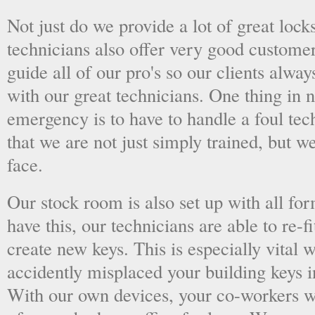
Not just do we provide a lot of great lock
technicians also offer very good custome
guide all of our pro's so our clients alwa
with our great technicians. One thing in
emergency is to have to handle a foul tec
that we are not just simply trained, but 
face.
Our stock room is also set up with all fo
have this, our technicians are able to re-fi
create new keys. This is especially vital
accidently misplaced your building keys in
With our own devices, your co-workers wo