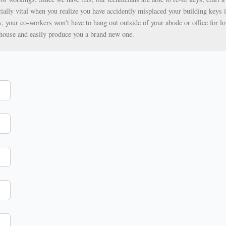
ially vital when you realize you have accidently misplaced your building keys i
, your co-workers won't have to hang out outside of your abode or office for lo
ehouse and easily produce you a brand new one.