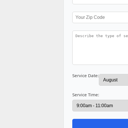
Service Date:
Service Time: