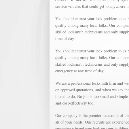
service vehicles that could get to anywhere i
You should entrust your lock problem to us b
quality among many local folks. Our company 
skilled locksmith technicians and only suppl
time of day.
You should entrust your lock problem to us b
quality among many local folks. Our company 
skilled locksmith technicians and only supp
emergency at any time of day.
We are a professional locksmith firm and we
on approved quotations, and when we say that
intend to do. No job is too small and simple o
and cost-effectively too.
Our company is the premier locksmith of the 
all of your needs. Our recruits are experienc
swapping a brand new lock on your building, 