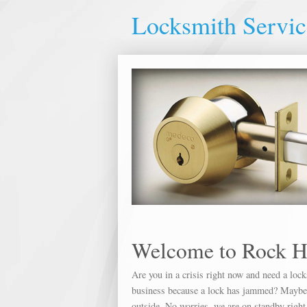
Locksmith Servic
Welcome to Rock H
Are you in a crisis right now and need a loc
business because a lock has jammed? Maybe yo
outside. No worries, we are on standby right