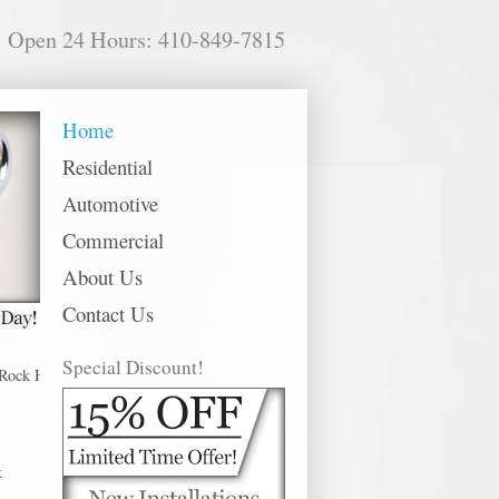
Open 24 Hours: 410-849-7815
Home
Residential
Automotive
Commercial
About Us
Contact Us
Special Discount!
Hall offer 24 hour emergency, residential, commercial and automotive locksmi
k