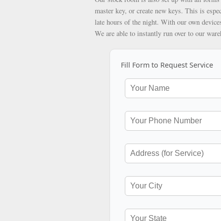
master key, or create new keys. This is espec
late hours of the night. With our own devices
We are able to instantly run over to our war
Fill Form to Request Service