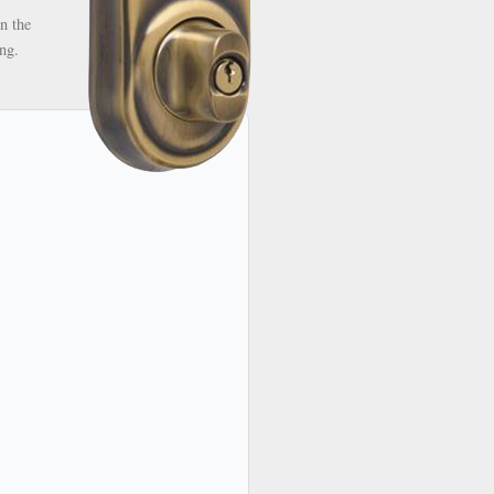
n the
ng.