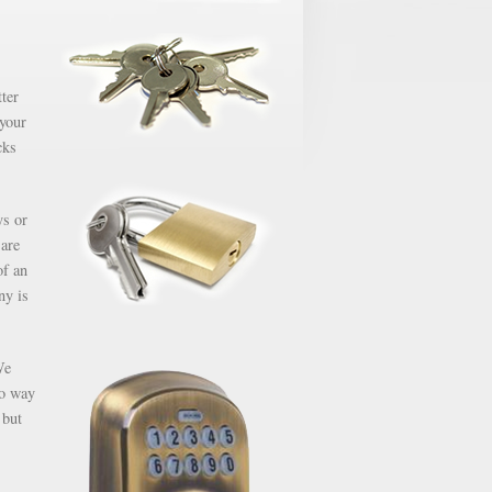
ter
 your
cks
ys or
 are
of an
ny is
We
no way
 but