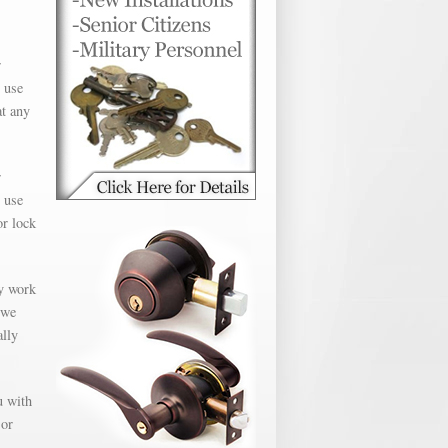
r
 use
at any
r
 use
or lock
ly work
 we
ally
u with
 or