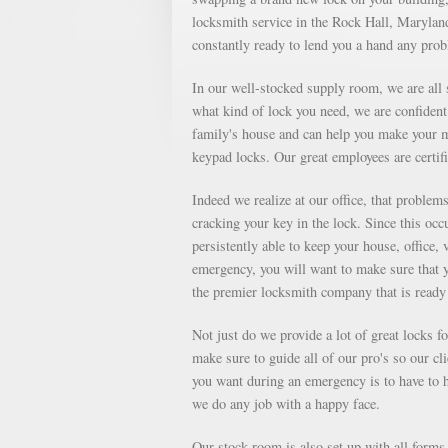
locksmith service in the Rock Hall, Maryland 
constantly ready to lend you a hand any pro
In our well-stocked supply room, we are all s
what kind of lock you need, we are confident 
family's house and can help you make your m
keypad locks. Our great employees are certifi
Indeed we realize at our office, that proble
cracking your key in the lock. Since this occu
persistently able to keep your house, office, 
emergency, you will want to make sure that 
the premier locksmith company that is ready 
Not just do we provide a lot of great locks 
make sure to guide all of our pro's so our cl
you want during an emergency is to have to ha
we do any job with a happy face.
Our stock room is also set up with all forms o