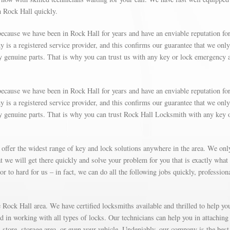
n Rock Hall quickly.
ecause we have been in Rock Hall for years and have an enviable reputation fo
is a registered service provider, and this confirms our guarantee that we only
y genuine parts. That is why you can trust us with any key or lock emergency 
ecause we have been in Rock Hall for years and have an enviable reputation fo
is a registered service provider, and this confirms our guarantee that we only
ly genuine parts. That is why you can trust Rock Hall Locksmith with any key 
 offer the widest range of key and lock solutions anywhere in the area. We on
 we will get there quickly and solve your problem for you that is exactly what
r to hard for us – in fact, we can do all the following jobs quickly, profession
Rock Hall area. We have certified locksmiths available and thrilled to help yo
ed in working with all types of locks. Our technicians can help you in attaching
store, storage area, or even your vehicle. Undeniably, our company is the best