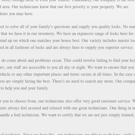
area. Our technicians know that our first priority is your property. We are
blems you may have.
et to solve all of your family's questions and supply you quality locks. No mat
that we have it in our inventory. We have an expansive range of locks here for
ind up on which one matches your house best. Our variety includes master lo
ed in all fashions of locks and are always here to supply you superior service.
ms do come about and problems occur. This could involve failing to find your ke
rs, our staff are accessible to you all day or night. We want to ensure that you
vehicle or any other important places and items secure at all times. In the case 
you are simply hiring the best. There's no need to search any more. Our compa
to help you and your family.
for you to choose from, our technicians also offer very good customer service. 
ients always feel assured and relaxed with our great technicians. One thing in 
ndle a foul technician. We want to certify that we are not just simply trained,
f workings. Since we have this, our technicians are able to re-fit keys, craft a