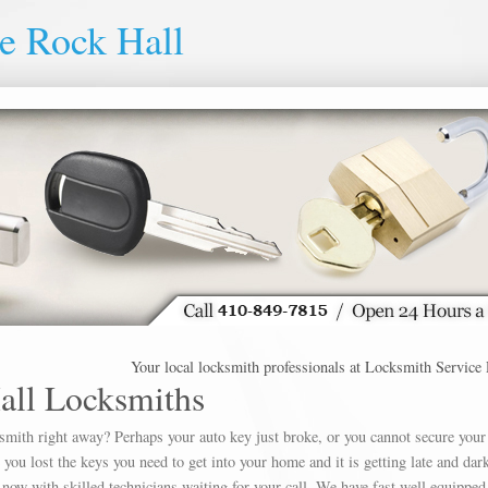
e Rock Hall
Your local locksmith professionals at Locksmith Service Rock 
all Locksmiths
ksmith right away? Perhaps your auto key just broke, or you cannot secure your
u lost the keys you need to get into your home and it is getting late and dar
 now with skilled technicians waiting for your call. We have fast well equipped