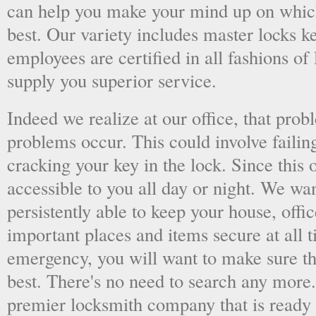
can help you make your mind up on whic
best. Our variety includes master locks k
employees are certified in all fashions of
supply you superior service.
Indeed we realize at our office, that pr
problems occur. This could involve failing
cracking your key in the lock. Since this o
accessible to you all day or night. We wan
persistently able to keep your house, offic
important places and items secure at all t
emergency, you will want to make sure th
best. There's no need to search any more
premier locksmith company that is ready 