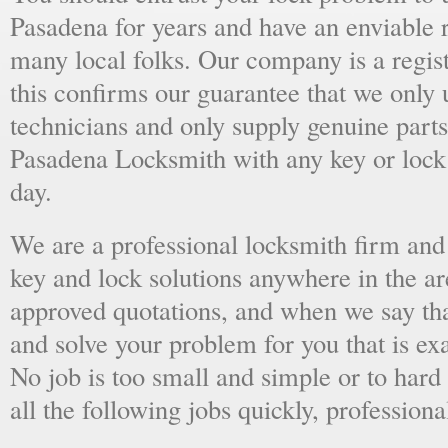
Pasadena for years and have an enviable 
many local folks. Our company is a regist
this confirms our guarantee that we only 
technicians and only supply genuine parts
Pasadena Locksmith with any key or lock
day.
We are a professional locksmith firm and 
key and lock solutions anywhere in the a
approved quotations, and when we say tha
and solve your problem for you that is ex
No job is too small and simple or to hard 
all the following jobs quickly, professiona