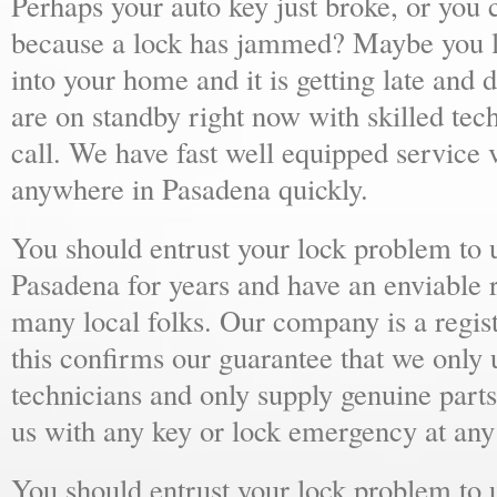
Perhaps your auto key just broke, or you 
because a lock has jammed? Maybe you lo
into your home and it is getting late and 
are on standby right now with skilled tec
call. We have fast well equipped service v
anywhere in Pasadena quickly.
You should entrust your lock problem to 
Pasadena for years and have an enviable 
many local folks. Our company is a regist
this confirms our guarantee that we only 
technicians and only supply genuine parts
us with any key or lock emergency at any
You should entrust your lock problem to 