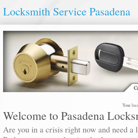
Locksmith Service Pasadena
Your local lock
Welcome to Pasadena Locks
Are you in a crisis right now and need a 