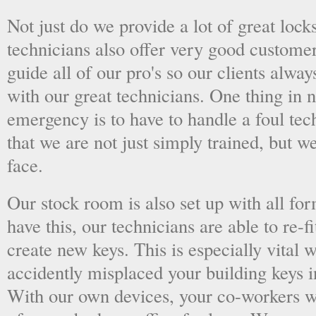
Not just do we provide a lot of great lock
technicians also offer very good custome
guide all of our pro's so our clients alwa
with our great technicians. One thing in
emergency is to have to handle a foul tec
that we are not just simply trained, but 
face.
Our stock room is also set up with all fo
have this, our technicians are able to re-fi
create new keys. This is especially vital
accidently misplaced your building keys in
With our own devices, your co-workers wo