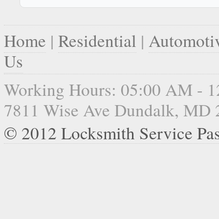
Home
|
Residential
|
Automoti
Us
Working Hours: 05:00 AM - 
7811 Wise Ave Dundalk, MD 
© 2012 Locksmith Service Pa