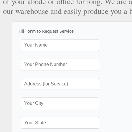
of your abode or office for long. We are a
our warehouse and easily produce you a 
Fill Form to Request Service