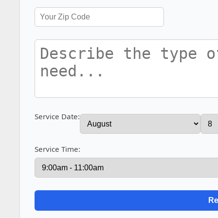
Service Date:
Service Time: