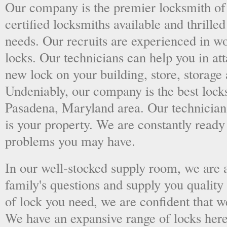
Our company is the premier locksmith of
certified locksmiths available and thrilled
needs. Our recruits are experienced in wo
locks. Our technicians can help you in at
new lock on your building, store, storage 
Undeniably, our company is the best locks
Pasadena, Maryland area. Our technicians 
is your property. We are constantly ready
problems you may have.
In our well-stocked supply room, we are al
family's questions and supply you quality
of lock you need, we are confident that we
We have an expansive range of locks here