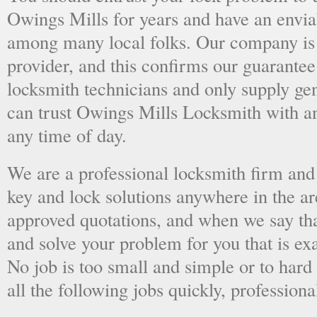
Owings Mills for years and have an enviab
among many local folks. Our company is 
provider, and this confirms our guarantee
locksmith technicians and only supply ge
can trust Owings Mills Locksmith with a
any time of day.
We are a professional locksmith firm and 
key and lock solutions anywhere in the a
approved quotations, and when we say tha
and solve your problem for you that is ex
No job is too small and simple or to hard 
all the following jobs quickly, professiona