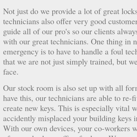
Not just do we provide a lot of great lock
technicians also offer very good custome
guide all of our pro's so our clients alwa
with our great technicians. One thing in
emergency is to have to handle a foul tec
that we are not just simply trained, but 
face.
Our stock room is also set up with all fo
have this, our technicians are able to re-fi
create new keys. This is especially vital
accidently misplaced your building keys in
With our own devices, your co-workers wo