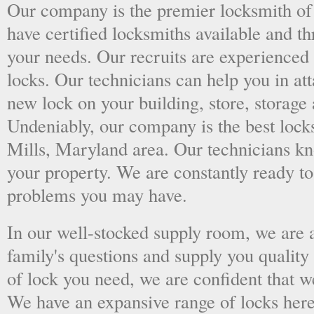
Our company is the premier locksmith of
have certified locksmiths available and thr
your needs. Our recruits are experienced 
locks. Our technicians can help you in at
new lock on your building, store, storage 
Undeniably, our company is the best lock
Mills, Maryland area. Our technicians know
your property. We are constantly ready t
problems you may have.
In our well-stocked supply room, we are al
family's questions and supply you quality
of lock you need, we are confident that we
We have an expansive range of locks here