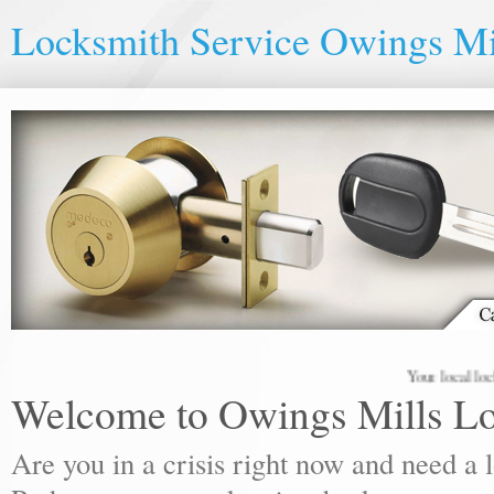
Locksmith Service Owings Mi
Your local locksmith
Welcome to Owings Mills L
Are you in a crisis right now and need a 