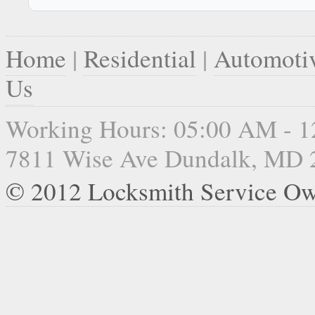
Home
|
Residential
|
Automoti
Us
Working Hours: 05:00 AM - 
7811 Wise Ave Dundalk, MD 
© 2012 Locksmith Service Ow