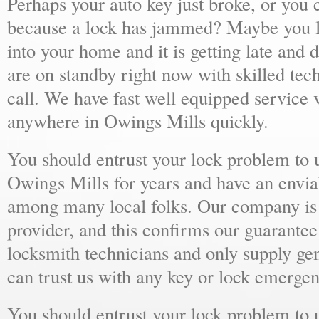
Perhaps your auto key just broke, or you 
because a lock has jammed? Maybe you lo
into your home and it is getting late and 
are on standby right now with skilled tec
call. We have fast well equipped service v
anywhere in Owings Mills quickly.
You should entrust your lock problem to 
Owings Mills for years and have an enviab
among many local folks. Our company is 
provider, and this confirms our guarantee
locksmith technicians and only supply ge
can trust us with any key or lock emergen
You should entrust your lock problem to 