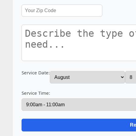
Service Date:
Service Time: