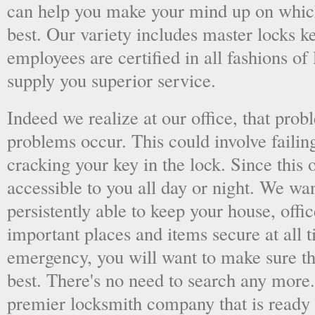
can help you make your mind up on whic
best. Our variety includes master locks k
employees are certified in all fashions of
supply you superior service.
Indeed we realize at our office, that pr
problems occur. This could involve failing
cracking your key in the lock. Since this o
accessible to you all day or night. We wan
persistently able to keep your house, offic
important places and items secure at all t
emergency, you will want to make sure th
best. There's no need to search any more
premier locksmith company that is ready 