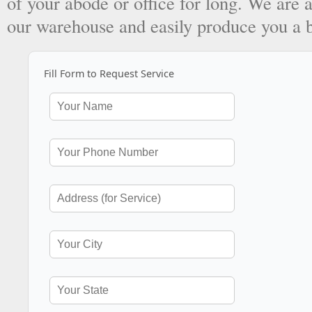
of your abode or office for long. We are a
our warehouse and easily produce you a 
Fill Form to Request Service