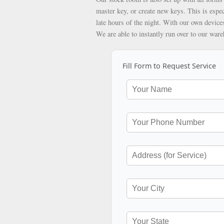
master key, or create new keys. This is espec
late hours of the night. With our own devices
We are able to instantly run over to our war
Fill Form to Request Service