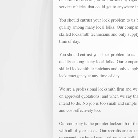
service vehicles that could get to anywhere 
You should entrust your lock problem to us b
quality among many local folks. Our company 
skilled locksmith technicians and only suppl
time of day.
You should entrust your lock problem to us b
quality among many local folks. Our company 
skilled locksmith technicians and only supp
lock emergency at any time of day.
We are a professional locksmith firm and we
on approved quotations, and when we say that
intend to do. No job is too small and simple o
and cost-effectively too.
Our company is the premier locksmith of the 
with all of your needs. Our recruits are expe
or swapping a brand new lock on your buildin