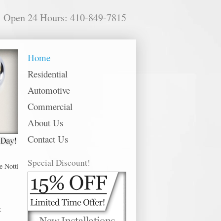
Open 24 Hours: 410-849-7815
Home
Residential
Automotive
Commercial
About Us
Contact Us
Special Discount!
tingham offer 24 hour emergency, residential, commercial and automotive lock
k