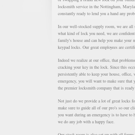
locksmith service in the Nottingham, Marylan
constantly ready to lend you a hand any pro
In our well-stocked supply room, we are all s
what kind of lock you need, we are confident 
family's house and can help you make your m
keypad locks. Our great employees are certifi
Indeed we realize at our office, that proble
cracking your key in the lock. Since this occu
persistently able to keep your house, office, 
emergency, you will want to make sure that 
the premier locksmith company that is ready 
Not just do we provide a lot of great locks 
make sure to guide all of our pro's so our cl
you want during an emergency is to have to ha
we do any job with a happy face.
Our stock room is also set up with all forms o