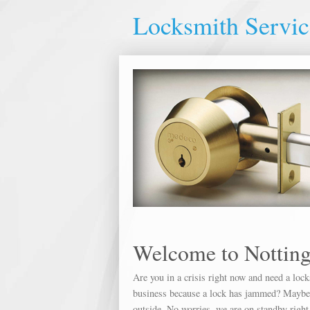
Locksmith Servi
Welcome to Nottin
Are you in a crisis right now and need a loc
business because a lock has jammed? Maybe yo
outside. No worries, we are on standby right