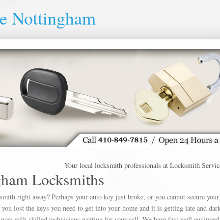
ce Nottingham
Your local locksmith professionals at Locksmith Service Not
gham Locksmiths
ksmith right away? Perhaps your auto key just broke, or you cannot secure your
u lost the keys you need to get into your home and it is getting late and dar
 now with skilled technicians waiting for your call. We have fast well equipped