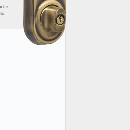
n the
ng.