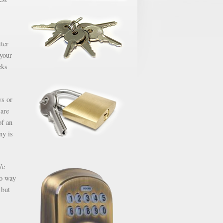
ter
 your
cks
ys or
 are
of an
ny is
We
no way
 but