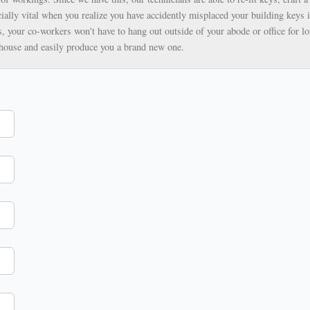
ially vital when you realize you have accidently misplaced your building keys i
, your co-workers won't have to hang out outside of your abode or office for lo
ehouse and easily produce you a brand new one.