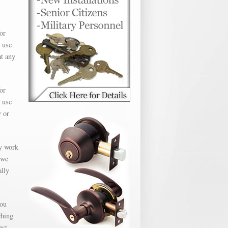
or
 use
at any
or
 use
y or
ly work
 we
ally
you
ching
est