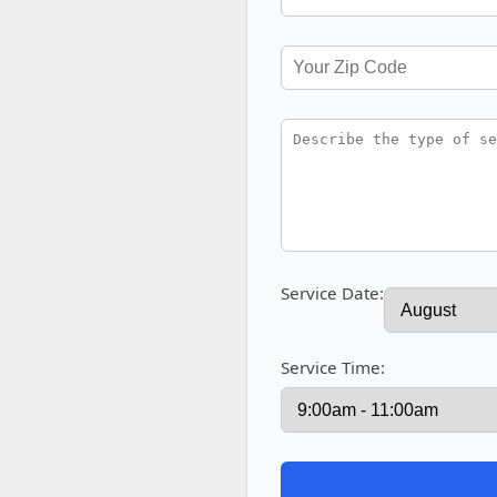
Service Date:
Service Time: