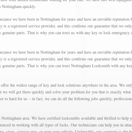
in Nottingham quickly.
ecause we have been in Nottingham for years and have an enviable reputation f
is a registered service provider, and this confirms our guarantee that we only
y genuine parts. That is why you can trust us with any key or lock emergency 
ecause we have been in Nottingham for years and have an enviable reputation f
is a registered service provider, and this confirms our guarantee that we only
ly genuine parts. That is why you can trust Nottingham Locksmith with any ke
 offer the widest range of key and lock solutions anywhere in the area. We on
 we will get there quickly and solve your problem for you that is exactly what
r to hard for us – in fact, we can do all the following jobs quickly, profession
Nottingham area. We have certified locksmiths available and thrilled to help 
rienced in working with all types of locks. Our technicians can help you in atta
g, store, storage area, or even your vehicle. Undeniably, our company is the b