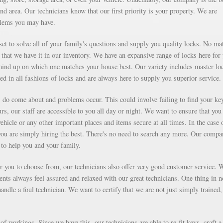
d area. Our technicians know that our first priority is your property. We are
blems you may have.
et to solve all of your family's questions and supply you quality locks. No mat
that we have it in our inventory. We have an expansive range of locks here for
ind up on which one matches your house best. Our variety includes master lo
ed in all fashions of locks and are always here to supply you superior service.
ms do come about and problems occur. This could involve failing to find your ke
rs, our staff are accessible to you all day or night. We want to ensure that you
vehicle or any other important places and items secure at all times. In the case 
you are simply hiring the best. There's no need to search any more. Our compa
to help you and your family.
for you to choose from, our technicians also offer very good customer service. 
ients always feel assured and relaxed with our great technicians. One thing in 
ndle a foul technician. We want to certify that we are not just simply trained,
f workings. Since we have this, our technicians are able to re-fit keys, craft a