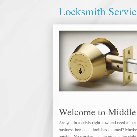
Locksmith Servic
Welcome to Middle
Are you in a crisis right now and need a loc
business because a lock has jammed? Maybe yo
outside. No worries, we are on standby right