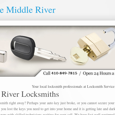
e Middle River
Your local locksmith professionals at Locksmith Service Mid
 River Locksmiths
ksmith right away? Perhaps your auto key just broke, or you cannot secure your
u lost the keys you need to get into your home and it is getting late and dar
 now with skilled technicians waiting for your call. We have fast well equipped