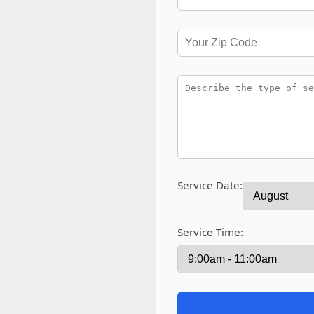
Service Date:
Service Time: