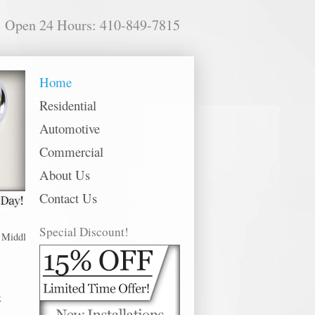
Open 24 Hours: 410-849-7815
Home
Residential
Automotive
Commercial
About Us
Contact Us
Special Discount!
dle River offer 24 hour emergency, residential, commercial and automotive l
k