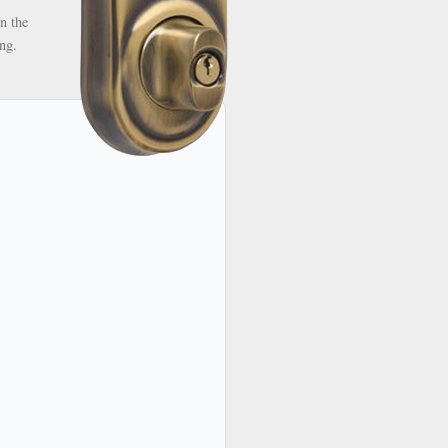
n the
ng.