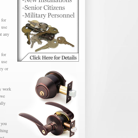
 for
 use
at any
 for
 use
ey or
ly work
 we
ally
 you
ching
est