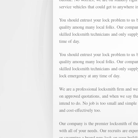
service vehicles that could get to anywhere 
You should entrust your lock problem to us b
quality among many local folks. Our company 
skilled locksmith technicians and only suppl
time of day.
You should entrust your lock problem to us b
quality among many local folks. Our company 
skilled locksmith technicians and only supp
lock emergency at any time of day.
We are a professional locksmith firm and we
on approved quotations, and when we say that
intend to do. No job is too small and simple o
and cost-effectively too.
Our company is the premier locksmith of the 
with all of your needs. Our recruits are expe
or swapping a brand new lock on your buildin