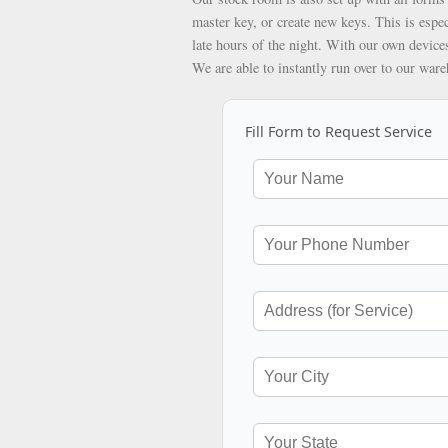
master key, or create new keys. This is espec
late hours of the night. With our own devices
We are able to instantly run over to our war
Fill Form to Request Service