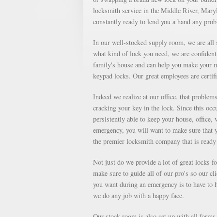
locksmith service in the Middle River, Maryl
constantly ready to lend you a hand any pro
In our well-stocked supply room, we are all s
what kind of lock you need, we are confident 
family's house and can help you make your m
keypad locks. Our great employees are certifi
Indeed we realize at our office, that proble
cracking your key in the lock. Since this occu
persistently able to keep your house, office, 
emergency, you will want to make sure that 
the premier locksmith company that is ready 
Not just do we provide a lot of great locks 
make sure to guide all of our pro's so our cl
you want during an emergency is to have to ha
we do any job with a happy face.
Our stock room is also set up with all forms o