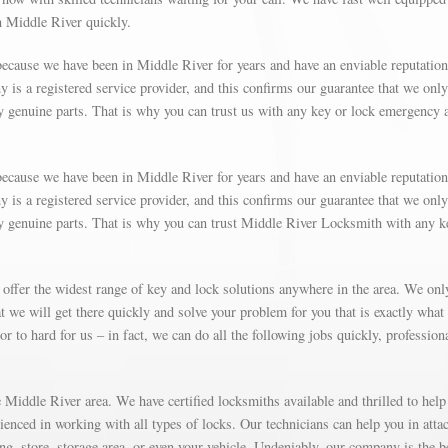
in Middle River quickly.
ecause we have been in Middle River for years and have an enviable reputation
is a registered service provider, and this confirms our guarantee that we only
y genuine parts. That is why you can trust us with any key or lock emergency 
ecause we have been in Middle River for years and have an enviable reputation
is a registered service provider, and this confirms our guarantee that we only
ly genuine parts. That is why you can trust Middle River Locksmith with any k
 offer the widest range of key and lock solutions anywhere in the area. We on
 we will get there quickly and solve your problem for you that is exactly what
r to hard for us – in fact, we can do all the following jobs quickly, profession
Middle River area. We have certified locksmiths available and thrilled to help
rienced in working with all types of locks. Our technicians can help you in atta
g, store, storage area, or even your vehicle. Undeniably, our company is the b