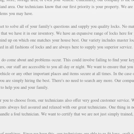
and area. Our technicians know that our first priority is your property. We are
blems you may have.
et to solve all of your family's questions and supply you quality locks. No mat
that we have it in our inventory. We have an expansive range of locks here for
ind up on which one matches your house best. Our variety includes master lo
ed in all fashions of locks and are always here to supply you superior service.
ms do come about and problems occur. This could involve failing to find your ke
rs, our staff are accessible to you all day or night. We want to ensure that you
vehicle or any other important places and items secure at all times. In the case 
you are simply hiring the best. There's no need to search any more. Our compa
to help you and your family.
for you to choose from, our technicians also offer very good customer service. 
ients always feel assured and relaxed with our great technicians. One thing in 
ndle a foul technician. We want to certify that we are not just simply trained,
f workings. Since we have this, our technicians are able to re-fit keys, craft a