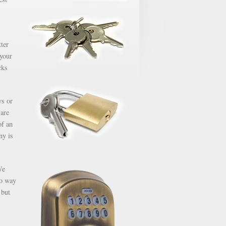
ter
 your
cks
ys or
 are
of an
ny is
We
no way
 but