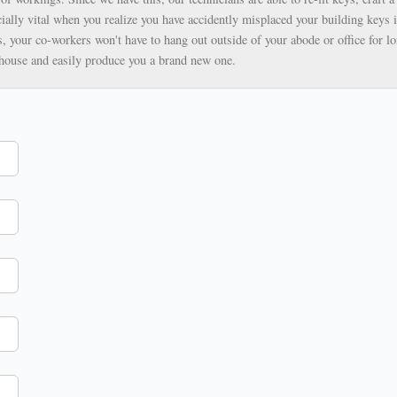
ially vital when you realize you have accidently misplaced your building keys i
, your co-workers won't have to hang out outside of your abode or office for lo
ehouse and easily produce you a brand new one.