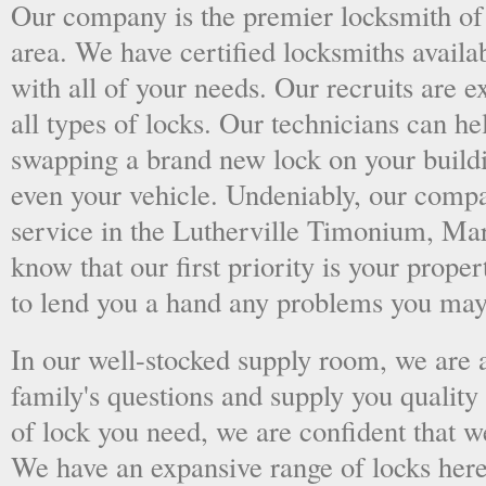
Our company is the premier locksmith of
area. We have certified locksmiths availab
with all of your needs. Our recruits are 
all types of locks. Our technicians can he
swapping a brand new lock on your buildin
even your vehicle. Undeniably, our compa
service in the Lutherville Timonium, Mar
know that our first priority is your prope
to lend you a hand any problems you may
In our well-stocked supply room, we are al
family's questions and supply you quality
of lock you need, we are confident that we
We have an expansive range of locks here