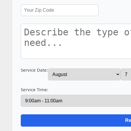
Service Date:
Service Time: