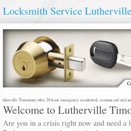
Locksmith Service Luthervil
ville Timonium offer 24 hour emergency, residential, commercial and automot
Welcome to Lutherville Tim
Are you in a crisis right now and need a 