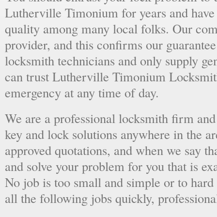
Lutherville Timonium for years and have 
quality among many local folks. Our comp
provider, and this confirms our guarantee
locksmith technicians and only supply ge
can trust Lutherville Timonium Locksmit
emergency at any time of day.
We are a professional locksmith firm and 
key and lock solutions anywhere in the a
approved quotations, and when we say tha
and solve your problem for you that is ex
No job is too small and simple or to hard 
all the following jobs quickly, professiona