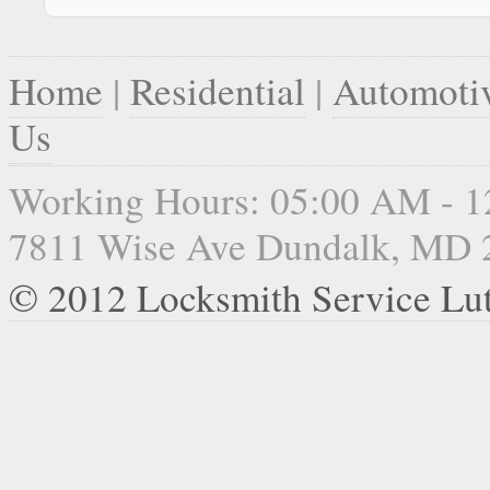
Home
|
Residential
|
Automoti
Us
Working Hours: 05:00 AM - 
7811 Wise Ave Dundalk, MD 
© 2012 Locksmith Service Lu