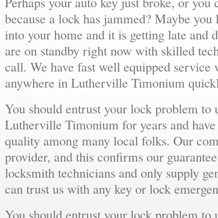
Perhaps your auto key just broke, or you 
because a lock has jammed? Maybe you lo
into your home and it is getting late and 
are on standby right now with skilled tec
call. We have fast well equipped service v
anywhere in Lutherville Timonium quickl
You should entrust your lock problem to 
Lutherville Timonium for years and have 
quality among many local folks. Our comp
provider, and this confirms our guarantee
locksmith technicians and only supply ge
can trust us with any key or lock emergen
You should entrust your lock problem to 