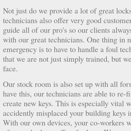
Not just do we provide a lot of great lock
technicians also offer very good custome
guide all of our pro's so our clients alwa
with our great technicians. One thing in
emergency is to have to handle a foul tec
that we are not just simply trained, but 
face.
Our stock room is also set up with all fo
have this, our technicians are able to re-fi
create new keys. This is especially vital
accidently misplaced your building keys in
With our own devices, your co-workers wo