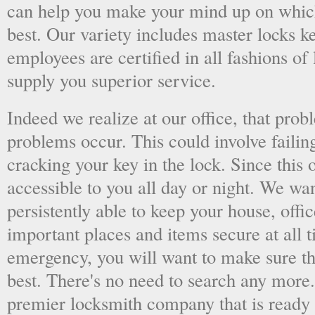
can help you make your mind up on whic
best. Our variety includes master locks k
employees are certified in all fashions of
supply you superior service.
Indeed we realize at our office, that pr
problems occur. This could involve failing
cracking your key in the lock. Since this o
accessible to you all day or night. We wan
persistently able to keep your house, offic
important places and items secure at all t
emergency, you will want to make sure th
best. There's no need to search any more
premier locksmith company that is ready 