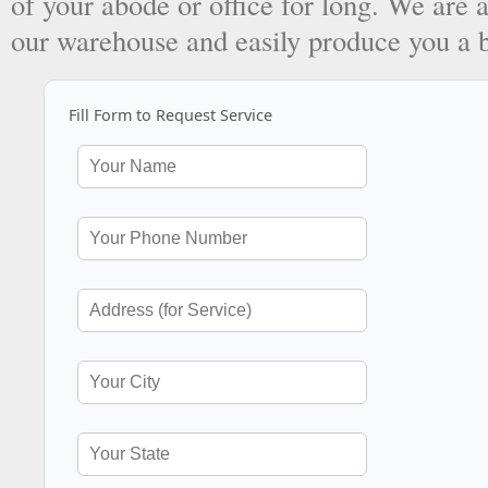
of your abode or office for long. We are a
our warehouse and easily produce you a 
Fill Form to Request Service