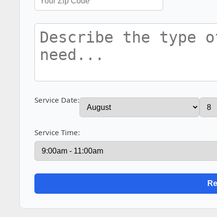
Service Date:
Service Time: