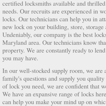
certified locksmiths available and thrilled
needs. Our recruits are experienced in wo
locks. Our technicians can help you in at
new lock on your building, store, storage 
Undeniably, our company is the best locks
Maryland area. Our technicians know that 
property. We are constantly ready to len
you may have.
In our well-stocked supply room, we are al
family's questions and supply you quality
of lock you need, we are confident that we
We have an expansive range of locks here
can help you make your mind up on whic