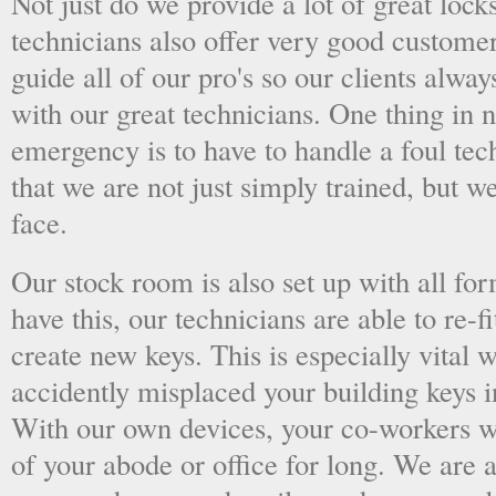
Not just do we provide a lot of great lock
technicians also offer very good custome
guide all of our pro's so our clients alwa
with our great technicians. One thing in
emergency is to have to handle a foul tec
that we are not just simply trained, but 
face.
Our stock room is also set up with all fo
have this, our technicians are able to re-fi
create new keys. This is especially vital
accidently misplaced your building keys in
With our own devices, your co-workers wo
of your abode or office for long. We are a