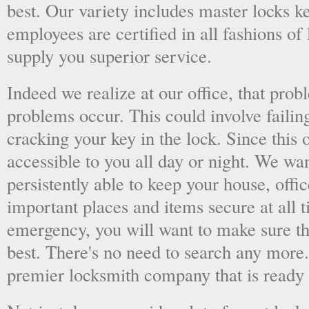
best. Our variety includes master locks k
employees are certified in all fashions of
supply you superior service.
Indeed we realize at our office, that pr
problems occur. This could involve failing
cracking your key in the lock. Since this o
accessible to you all day or night. We wan
persistently able to keep your house, offic
important places and items secure at all t
emergency, you will want to make sure th
best. There's no need to search any more
premier locksmith company that is ready 