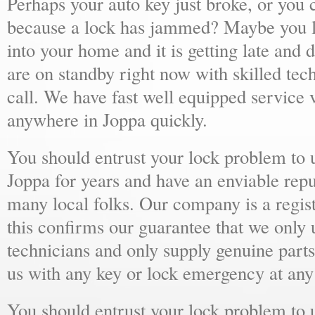
Perhaps your auto key just broke, or you 
because a lock has jammed? Maybe you lo
into your home and it is getting late and 
are on standby right now with skilled tec
call. We have fast well equipped service v
anywhere in Joppa quickly.
You should entrust your lock problem to 
Joppa for years and have an enviable rep
many local folks. Our company is a regist
this confirms our guarantee that we only 
technicians and only supply genuine parts
us with any key or lock emergency at any
You should entrust your lock problem to 