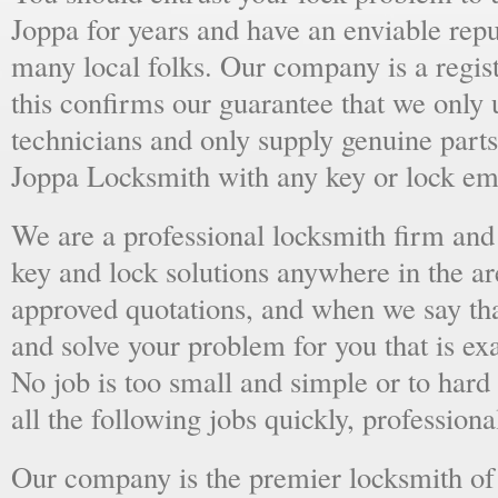
Joppa for years and have an enviable rep
many local folks. Our company is a regist
this confirms our guarantee that we only 
technicians and only supply genuine parts
Joppa Locksmith with any key or lock em
We are a professional locksmith firm and 
key and lock solutions anywhere in the a
approved quotations, and when we say tha
and solve your problem for you that is ex
No job is too small and simple or to hard 
all the following jobs quickly, professiona
Our company is the premier locksmith of