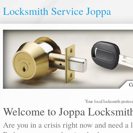
Locksmith Service Joppa
Your local locksmith professionals
Welcome to Joppa Locksmit
Are you in a crisis right now and need a 