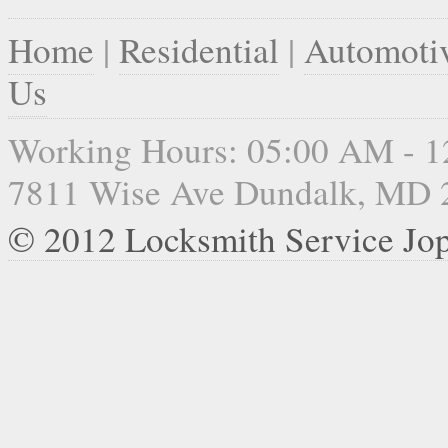
Home
|
Residential
|
Automoti
Us
Working Hours: 05:00 AM - 
7811 Wise Ave Dundalk, MD 
© 2012 Locksmith Service Jo