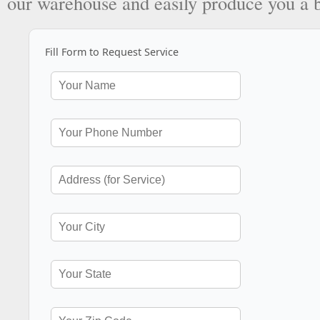
our warehouse and easily produce you a 
Fill Form to Request Service