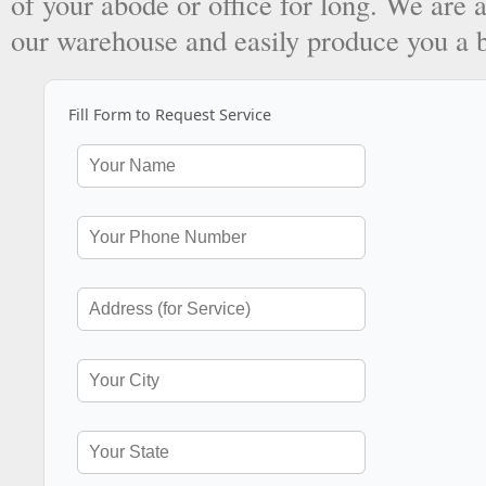
of your abode or office for long. We are a
our warehouse and easily produce you a 
Fill Form to Request Service