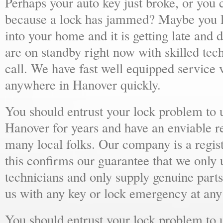
Perhaps your auto key just broke, or you 
because a lock has jammed? Maybe you lo
into your home and it is getting late and 
are on standby right now with skilled tec
call. We have fast well equipped service v
anywhere in Hanover quickly.
You should entrust your lock problem to 
Hanover for years and have an enviable r
many local folks. Our company is a regist
this confirms our guarantee that we only 
technicians and only supply genuine parts
us with any key or lock emergency at any
You should entrust your lock problem to 