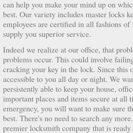
can help you make your mind up on whic
best. Our variety includes master locks k
employees are certified in all fashions of
supply you superior service.
Indeed we realize at our office, that pr
problems occur. This could involve failing
cracking your key in the lock. Since this o
accessible to you all day or night. We wan
persistently able to keep your house, offic
important places and items secure at all t
emergency, you will want to make sure th
best. There's no need to search any more
premier locksmith company that is ready 