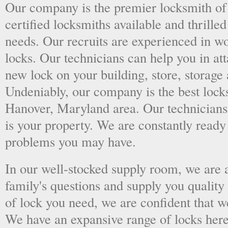
Our company is the premier locksmith of
certified locksmiths available and thrilled
needs. Our recruits are experienced in wo
locks. Our technicians can help you in at
new lock on your building, store, storage 
Undeniably, our company is the best locks
Hanover, Maryland area. Our technicians k
is your property. We are constantly ready
problems you may have.
In our well-stocked supply room, we are al
family's questions and supply you quality
of lock you need, we are confident that we
We have an expansive range of locks here