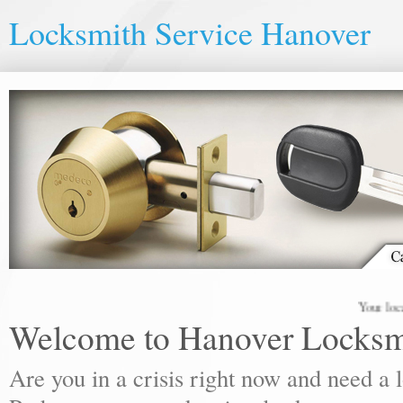
Locksmith Service Hanover
Your local lock
Welcome to Hanover Locksm
Are you in a crisis right now and need a 