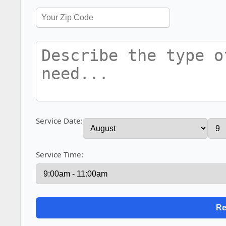
Service Date:
Service Time: