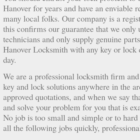
Hanover for years and have an enviable r
many local folks. Our company is a regist
this confirms our guarantee that we only 
technicians and only supply genuine parts
Hanover Locksmith with any key or lock 
day.
We are a professional locksmith firm and 
key and lock solutions anywhere in the a
approved quotations, and when we say tha
and solve your problem for you that is ex
No job is too small and simple or to hard 
all the following jobs quickly, professiona