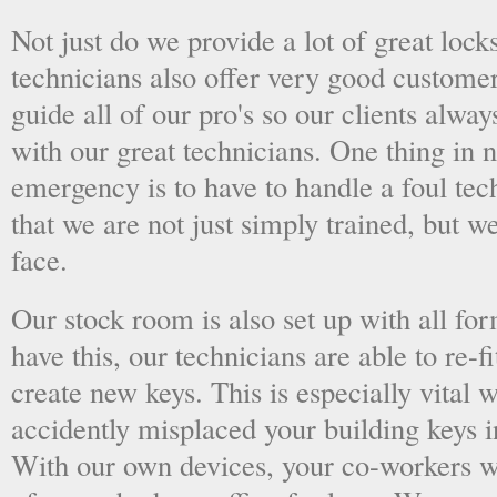
Not just do we provide a lot of great lock
technicians also offer very good custome
guide all of our pro's so our clients alwa
with our great technicians. One thing in
emergency is to have to handle a foul tec
that we are not just simply trained, but 
face.
Our stock room is also set up with all fo
have this, our technicians are able to re-fi
create new keys. This is especially vital
accidently misplaced your building keys in
With our own devices, your co-workers wo