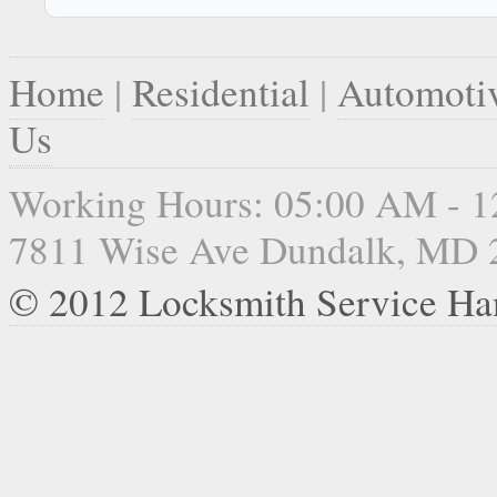
Home
|
Residential
|
Automoti
Us
Working Hours: 05:00 AM - 
7811 Wise Ave Dundalk, MD 
© 2012 Locksmith Service Ha