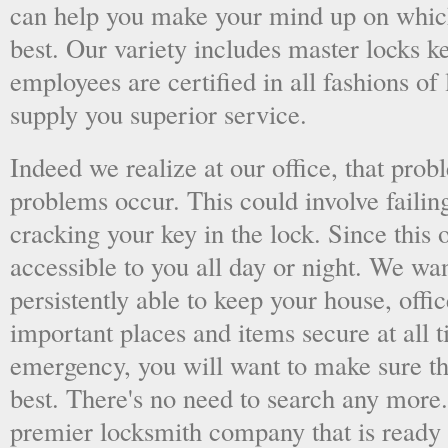
can help you make your mind up on whic
best. Our variety includes master locks k
employees are certified in all fashions of
supply you superior service.
Indeed we realize at our office, that pr
problems occur. This could involve failing
cracking your key in the lock. Since this o
accessible to you all day or night. We wan
persistently able to keep your house, offic
important places and items secure at all t
emergency, you will want to make sure th
best. There's no need to search any more
premier locksmith company that is ready 