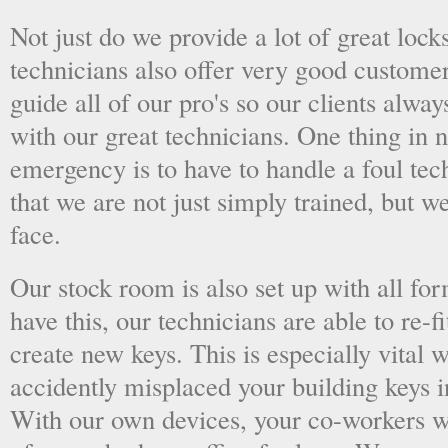
Not just do we provide a lot of great lock
technicians also offer very good custome
guide all of our pro's so our clients alwa
with our great technicians. One thing in
emergency is to have to handle a foul tec
that we are not just simply trained, but 
face.
Our stock room is also set up with all fo
have this, our technicians are able to re-fi
create new keys. This is especially vital
accidently misplaced your building keys in
With our own devices, your co-workers wo