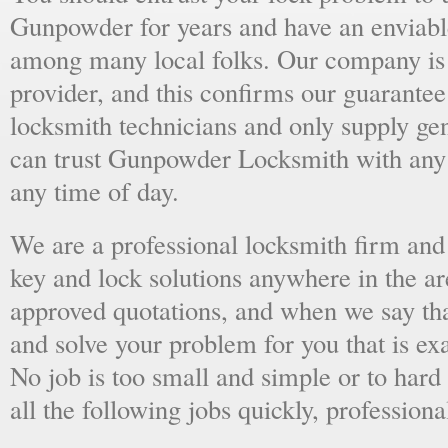
Gunpowder for years and have an enviable
among many local folks. Our company is 
provider, and this confirms our guarantee
locksmith technicians and only supply ge
can trust Gunpowder Locksmith with any
any time of day.
We are a professional locksmith firm and 
key and lock solutions anywhere in the a
approved quotations, and when we say tha
and solve your problem for you that is ex
No job is too small and simple or to hard 
all the following jobs quickly, professiona