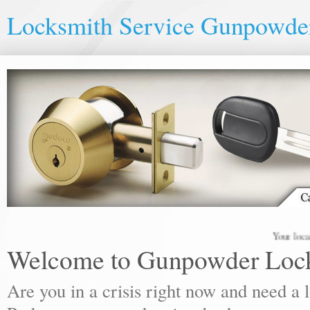
Locksmith Service Gunpowde
Your local locks
Welcome to Gunpowder Loc
Are you in a crisis right now and need a 