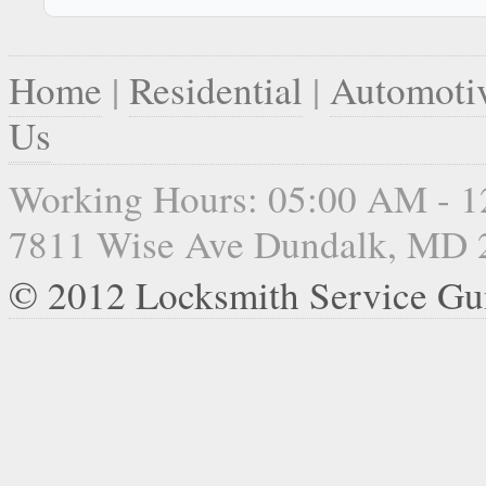
Home
|
Residential
|
Automoti
Us
Working Hours: 05:00 AM - 
7811 Wise Ave Dundalk, MD 
© 2012 Locksmith Service G