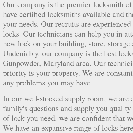
Our company is the premier locksmith o
have certified locksmiths available and thr
your needs. Our recruits are experienced 
locks. Our technicians can help you in at
new lock on your building, store, storage 
Undeniably, our company is the best locks
Gunpowder, Maryland area. Our technicia
priority is your property. We are constan
any problems you may have.
In our well-stocked supply room, we are al
family's questions and supply you quality
of lock you need, we are confident that we
We have an expansive range of locks here