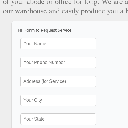
of your abode or office for long. We are a
our warehouse and easily produce you a 
Fill Form to Request Service