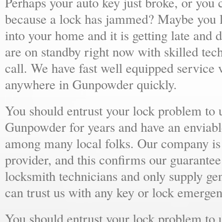
Perhaps your auto key just broke, or you 
because a lock has jammed? Maybe you lo
into your home and it is getting late and 
are on standby right now with skilled tec
call. We have fast well equipped service v
anywhere in Gunpowder quickly.
You should entrust your lock problem to 
Gunpowder for years and have an enviable
among many local folks. Our company is 
provider, and this confirms our guarantee
locksmith technicians and only supply ge
can trust us with any key or lock emergen
You should entrust your lock problem to 