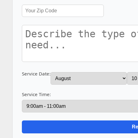
Service Date:
Service Time: