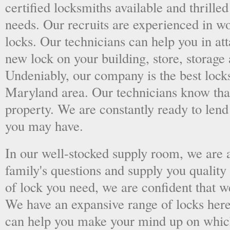
certified locksmiths available and thrilled
needs. Our recruits are experienced in wo
locks. Our technicians can help you in at
new lock on your building, store, storage 
Undeniably, our company is the best lock
Maryland area. Our technicians know that 
property. We are constantly ready to len
you may have.
In our well-stocked supply room, we are al
family's questions and supply you quality
of lock you need, we are confident that we
We have an expansive range of locks here
can help you make your mind up on whic