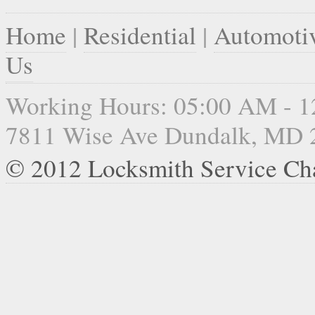
Home
|
Residential
|
Automoti
Us
Working Hours: 05:00 AM - 
7811 Wise Ave Dundalk, MD 
© 2012 Locksmith Service Ch