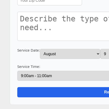
Service Date:
Service Time: