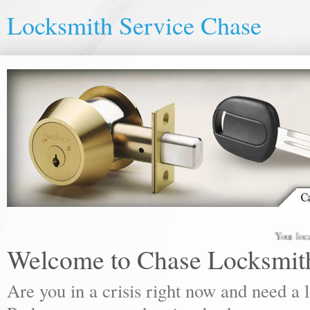
Locksmith Service Chase
Your local lock
Welcome to Chase Locksmit
Are you in a crisis right now and need a 