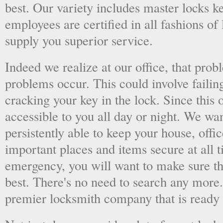
best. Our variety includes master locks k
employees are certified in all fashions of
supply you superior service.
Indeed we realize at our office, that pr
problems occur. This could involve failing
cracking your key in the lock. Since this o
accessible to you all day or night. We wan
persistently able to keep your house, offic
important places and items secure at all t
emergency, you will want to make sure th
best. There's no need to search any more
premier locksmith company that is ready 