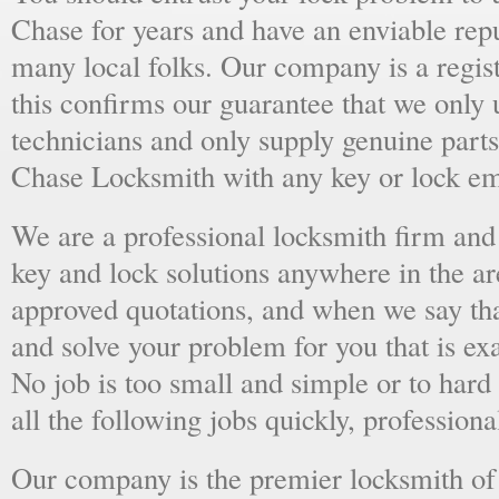
Chase for years and have an enviable rep
many local folks. Our company is a regist
this confirms our guarantee that we only 
technicians and only supply genuine parts
Chase Locksmith with any key or lock em
We are a professional locksmith firm and 
key and lock solutions anywhere in the a
approved quotations, and when we say tha
and solve your problem for you that is ex
No job is too small and simple or to hard 
all the following jobs quickly, professiona
Our company is the premier locksmith of