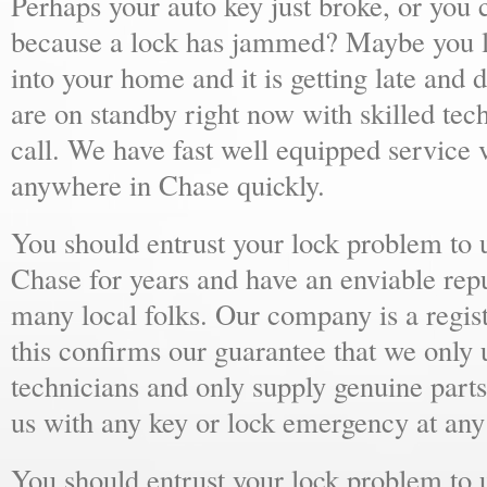
Perhaps your auto key just broke, or you 
because a lock has jammed? Maybe you lo
into your home and it is getting late and 
are on standby right now with skilled tec
call. We have fast well equipped service v
anywhere in Chase quickly.
You should entrust your lock problem to 
Chase for years and have an enviable rep
many local folks. Our company is a regist
this confirms our guarantee that we only 
technicians and only supply genuine parts
us with any key or lock emergency at any
You should entrust your lock problem to 