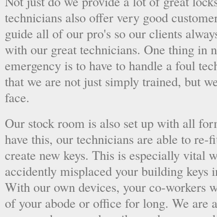
Not just do we provide a lot of great lock
technicians also offer very good custome
guide all of our pro's so our clients alwa
with our great technicians. One thing in
emergency is to have to handle a foul tec
that we are not just simply trained, but 
face.
Our stock room is also set up with all fo
have this, our technicians are able to re-fi
create new keys. This is especially vital
accidently misplaced your building keys in
With our own devices, your co-workers wo
of your abode or office for long. We are a