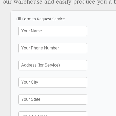
our warehouse and easily produce you a 
Fill Form to Request Service