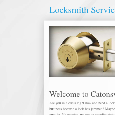
Locksmith Servic
Welcome to Catonsv
Are you in a crisis right now and need a loc
business because a lock has jammed? Maybe yo
outside. No worries, we are on standby right