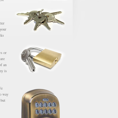
ter
 your
cks
ys or
 are
of an
ny is
We
no way
 but