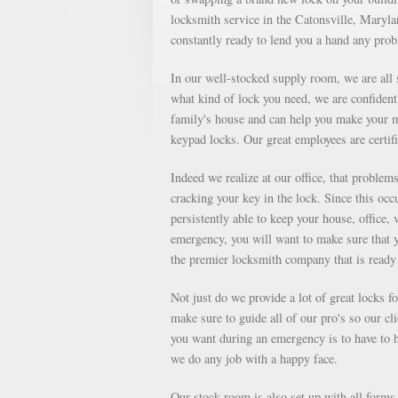
locksmith service in the Catonsville, Marylan
constantly ready to lend you a hand any pro
In our well-stocked supply room, we are all s
what kind of lock you need, we are confident 
family's house and can help you make your m
keypad locks. Our great employees are certifi
Indeed we realize at our office, that proble
cracking your key in the lock. Since this occu
persistently able to keep your house, office, 
emergency, you will want to make sure that 
the premier locksmith company that is ready 
Not just do we provide a lot of great locks 
make sure to guide all of our pro's so our cl
you want during an emergency is to have to ha
we do any job with a happy face.
Our stock room is also set up with all forms o