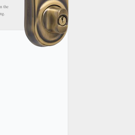
n the
ng.