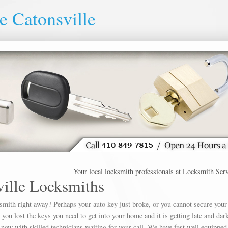
e Catonsville
Your local locksmith professionals at Locksmith Service Ca
ille Locksmiths
ksmith right away? Perhaps your auto key just broke, or you cannot secure your
u lost the keys you need to get into your home and it is getting late and dar
 now with skilled technicians waiting for your call. We have fast well equipped