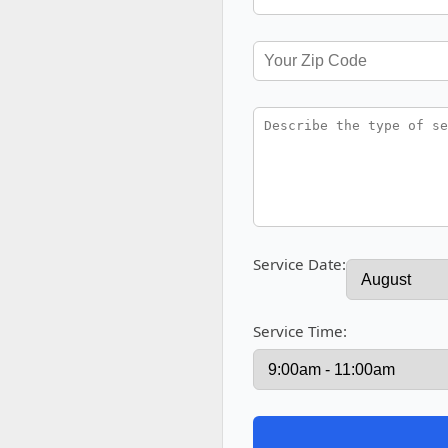
Service Date:
Service Time: