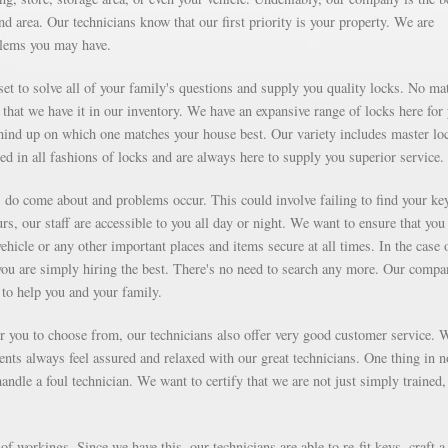
d area. Our technicians know that our first priority is your property. We are
blems you may have.
et to solve all of your family's questions and supply you quality locks. No mat
that we have it in our inventory. We have an expansive range of locks here for
ind up on which one matches your house best. Our variety includes master lo
ed in all fashions of locks and are always here to supply you superior service.
ms do come about and problems occur. This could involve failing to find your ke
rs, our staff are accessible to you all day or night. We want to ensure that you
vehicle or any other important places and items secure at all times. In the case 
you are simply hiring the best. There's no need to search any more. Our compa
to help you and your family.
for you to choose from, our technicians also offer very good customer service. 
ients always feel assured and relaxed with our great technicians. One thing in 
ndle a foul technician. We want to certify that we are not just simply trained,
f workings. Since we have this, our technicians are able to re-fit keys, craft a