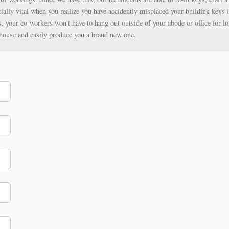
ially vital when you realize you have accidently misplaced your building keys i
, your co-workers won't have to hang out outside of your abode or office for lo
ehouse and easily produce you a brand new one.