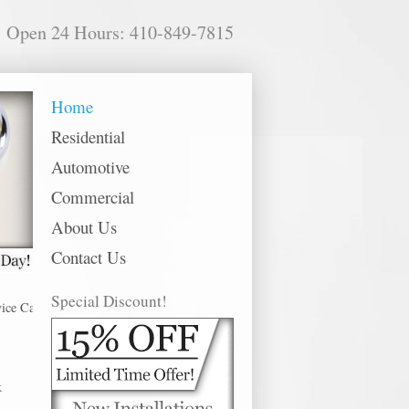
Open 24 Hours: 410-849-7815
Home
Residential
Automotive
Commercial
About Us
Contact Us
Special Discount!
tonsville offer 24 hour emergency, residential, commercial and automotive l
k