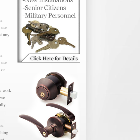
or
 use
at any
or
 use
 or
ly work
 we
ally
ou
ching
est