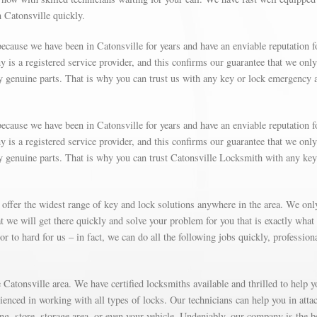
n Catonsville quickly.
ecause we have been in Catonsville for years and have an enviable reputation f
is a registered service provider, and this confirms our guarantee that we only
y genuine parts. That is why you can trust us with any key or lock emergency 
ecause we have been in Catonsville for years and have an enviable reputation f
is a registered service provider, and this confirms our guarantee that we only
y genuine parts. That is why you can trust Catonsville Locksmith with any key
 offer the widest range of key and lock solutions anywhere in the area. We on
 we will get there quickly and solve your problem for you that is exactly what
r to hard for us – in fact, we can do all the following jobs quickly, profession
Catonsville area. We have certified locksmiths available and thrilled to help y
rienced in working with all types of locks. Our technicians can help you in atta
g, store, storage area, or even your vehicle. Undeniably, our company is the b