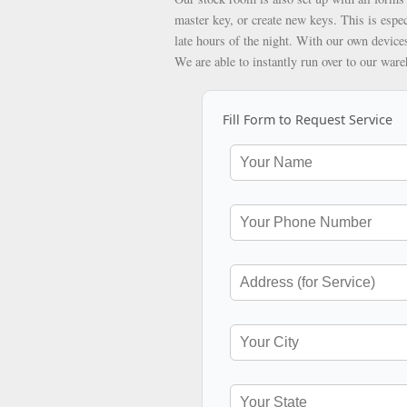
master key, or create new keys. This is espec
late hours of the night. With our own devices
We are able to instantly run over to our war
Fill Form to Request Service