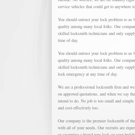
service vehicles that could get to anywhere i
You should entrust your lock problem to us b
quality among many local folks. Our company 
skilled locksmith technicians and only suppl
time of day.
You should entrust your lock problem to us b
quality among many local folks. Our company 
skilled locksmith technicians and only suppl
lock emergency at any time of day.
We are a professional locksmith firm and we
on approved quotations, and when we say that
intend to do. No job is too small and simple o
and cost-effectively too.
Our company is the premier locksmith of the 
with all of your needs. Our recruits are expe
or swapping a brand new lock on your buildin