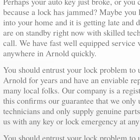
Perhaps your auto key just broke, or you 
because a lock has jammed? Maybe you lo
into your home and it is getting late and 
are on standby right now with skilled tec
call. We have fast well equipped service v
anywhere in Arnold quickly.
You should entrust your lock problem to 
Arnold for years and have an enviable re
many local folks. Our company is a regist
this confirms our guarantee that we only 
technicians and only supply genuine parts
us with any key or lock emergency at any
You should entrust your lock problem to 