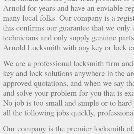
Arnold for years and have an enviable re
many local folks. Our company is a regist
this confirms our guarantee that we only 
technicians and only supply genuine parts
Arnold Locksmith with any key or lock e
We are a professional locksmith firm and 
key and lock solutions anywhere in the a
approved quotations, and when we say tha
and solve your problem for you that is ex
No job is too small and simple or to hard 
all the following jobs quickly, professiona
Our company is the premier locksmith of