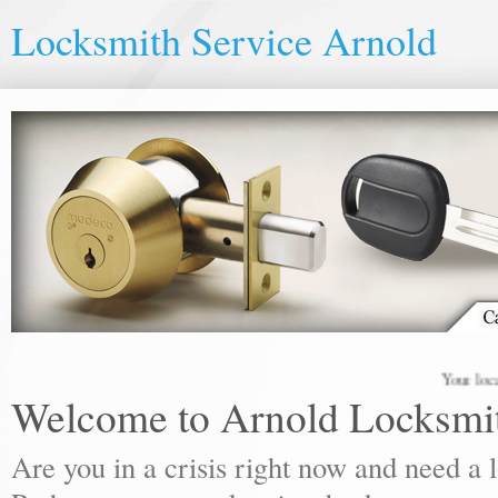
Locksmith Service Arnold
Your local lock
Welcome to Arnold Locksmi
Are you in a crisis right now and need a 