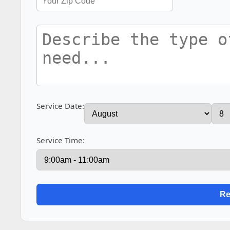
Service Date:
Service Time: