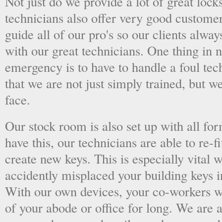
Not just do we provide a lot of great lock
technicians also offer very good custome
guide all of our pro's so our clients alwa
with our great technicians. One thing in
emergency is to have to handle a foul tec
that we are not just simply trained, but 
face.
Our stock room is also set up with all fo
have this, our technicians are able to re-fi
create new keys. This is especially vital
accidently misplaced your building keys in
With our own devices, your co-workers wo
of your abode or office for long. We are a