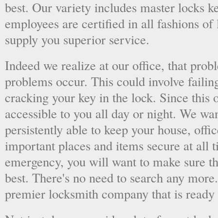
best. Our variety includes master locks k
employees are certified in all fashions of
supply you superior service.
Indeed we realize at our office, that pr
problems occur. This could involve failing
cracking your key in the lock. Since this o
accessible to you all day or night. We wan
persistently able to keep your house, offic
important places and items secure at all t
emergency, you will want to make sure th
best. There's no need to search any more
premier locksmith company that is ready 