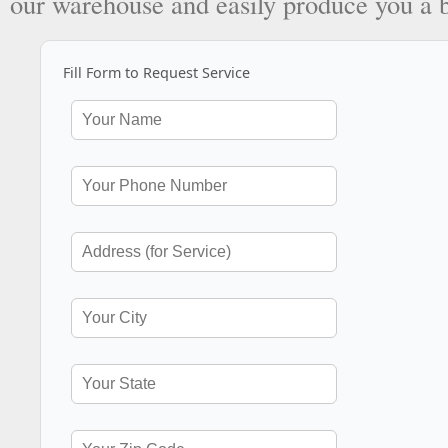
our warehouse and easily produce you a 
Fill Form to Request Service