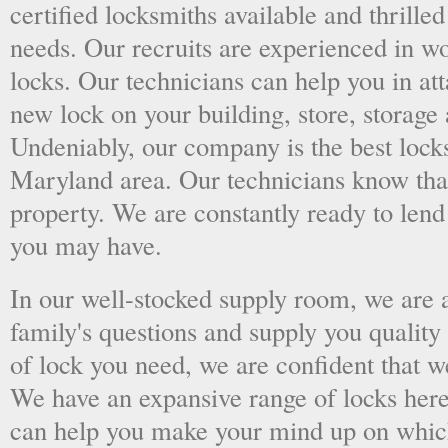
certified locksmiths available and thrilled
needs. Our recruits are experienced in wo
locks. Our technicians can help you in at
new lock on your building, store, storage 
Undeniably, our company is the best lock
Maryland area. Our technicians know that 
property. We are constantly ready to len
you may have.
In our well-stocked supply room, we are al
family's questions and supply you quality
of lock you need, we are confident that we
We have an expansive range of locks here
can help you make your mind up on whic