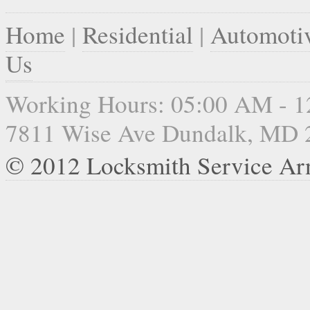
Home
|
Residential
|
Automoti
Us
Working Hours: 05:00 AM - 
7811 Wise Ave Dundalk, MD 
© 2012 Locksmith Service Ar