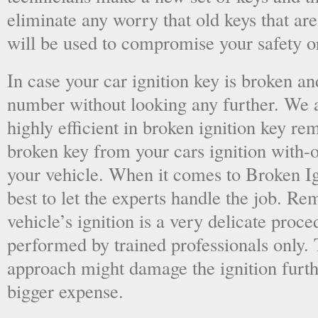
eliminate any worry that old keys that are
will be used to compromise your safety or
In case your car ignition key is broken an
number without looking any further. We a
highly efficient in broken ignition key re
broken key from your cars ignition with-
your vehicle. When it comes to Broken Ig
best to let the experts handle the job. R
vehicle’s ignition is a very delicate proc
performed by trained professionals only.
approach might damage the ignition furt
bigger expense.