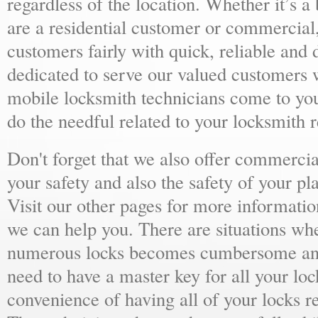
regardless of the location. Whether it’s a
are a residential customer or commercial,
customers fairly with quick, reliable and
dedicated to serve our valued customers 
mobile locksmith technicians come to yo
do the needful related to your locksmith 
Don't forget that we also offer commercial
your safety and also the safety of your p
Visit our other pages for more informat
we can help you. There are situations wh
numerous locks becomes cumbersome and 
need to have a master key for all your loc
convenience of having all of your locks r