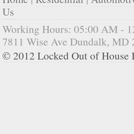
Us
Working Hours: 05:00 AM - 
7811 Wise Ave Dundalk, MD 
© 2012 Locked Out of House