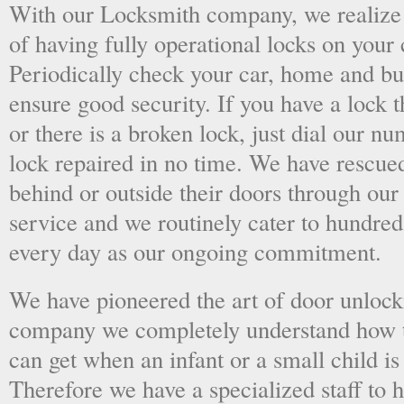
With our Locksmith company, we realize 
of having fully operational locks on your
Periodically check your car, home and bus
ensure good security. If you have a lock t
or there is a broken lock, just dial our 
lock repaired in no time. We have rescue
behind or outside their doors through ou
service and we routinely cater to hundred
every day as our ongoing commitment.
We have pioneered the art of door unlock
company we completely understand how t
can get when an infant or a small child is
Therefore we have a specialized staff to 