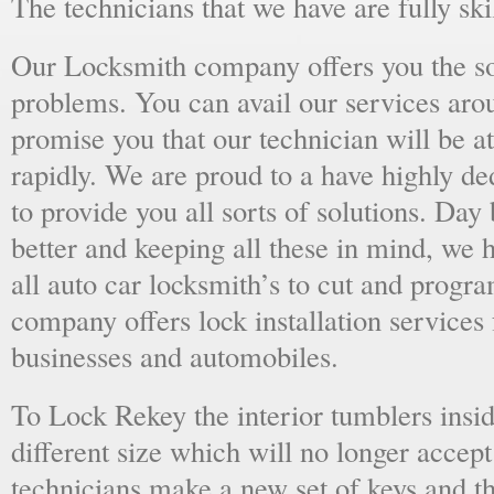
The technicians that we have are fully skil
Our Locksmith company offers you the sol
problems. You can avail our services aro
promise you that our technician will be at
rapidly. We are proud to a have highly d
to provide you all sorts of solutions. Day 
better and keeping all these in mind, we 
all auto car locksmith’s to cut and progra
company offers lock installation services
businesses and automobiles.
To Lock Rekey the interior tumblers insid
different size which will no longer accept
technicians make a new set of keys and th