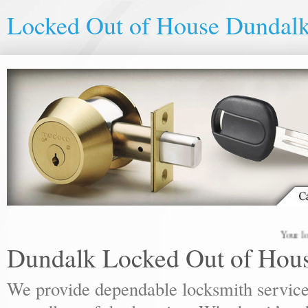
Locked Out of House Dundal
Your local lo
Dundalk Locked Out of Hou
We provide dependable locksmith services