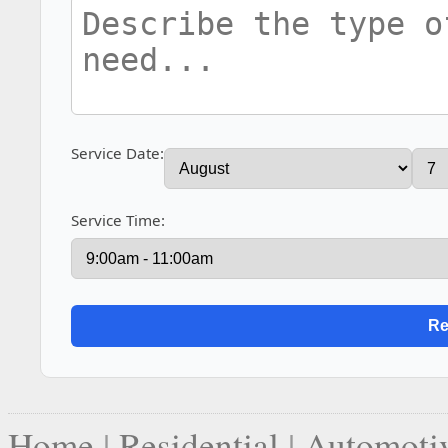
Service Date:
Service Time:
Home
|
Residential
|
Automoti