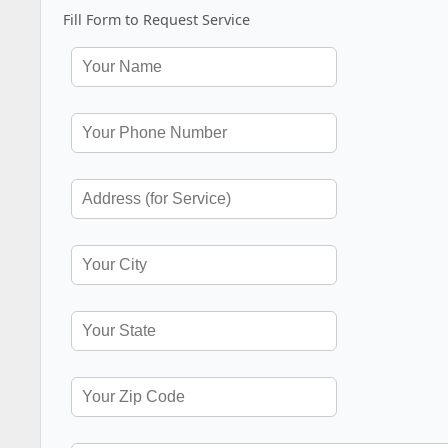
Fill Form to Request Service