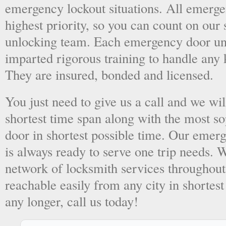
emergency lockout situations. All emergen
highest priority, so you can count on ou
unlocking team. Each emergency door unl
imparted rigorous training to handle any 
They are insured, bonded and licensed.
You just need to give us a call and we wil
shortest time span along with the most so
door in shortest possible time. Our emer
is always ready to serve one trip needs.
network of locksmith services throughout
reachable easily from any city in shortest
any longer, call us today!