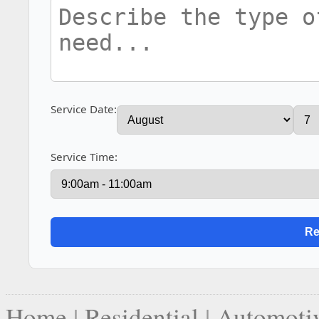
Service Date:
Service Time:
Home
|
Residential
|
Automoti