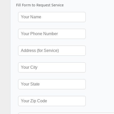
Fill Form to Request Service