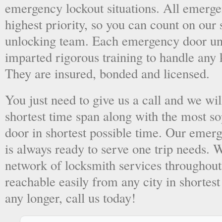
emergency lockout situations. All emergen
highest priority, so you can count on ou
unlocking team. Each emergency door unl
imparted rigorous training to handle any 
They are insured, bonded and licensed.
You just need to give us a call and we wil
shortest time span along with the most so
door in shortest possible time. Our emer
is always ready to serve one trip needs.
network of locksmith services throughout
reachable easily from any city in shortest
any longer, call us today!