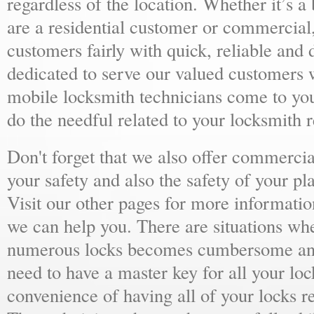
regardless of the location. Whether it’s a
are a residential customer or commercial,
customers fairly with quick, reliable and
dedicated to serve our valued customers 
mobile locksmith technicians come to yo
do the needful related to your locksmith 
Don't forget that we also offer commercial
your safety and also the safety of your p
Visit our other pages for more informat
we can help you. There are situations wh
numerous locks becomes cumbersome and 
need to have a master key for all your loc
convenience of having all of your locks r