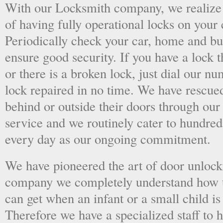
With our Locksmith company, we realize 
of having fully operational locks on your
Periodically check your car, home and bus
ensure good security. If you have a lock t
or there is a broken lock, just dial our 
lock repaired in no time. We have rescue
behind or outside their doors through ou
service and we routinely cater to hundred
every day as our ongoing commitment.
We have pioneered the art of door unlock
company we completely understand how t
can get when an infant or a small child is
Therefore we have a specialized staff to 