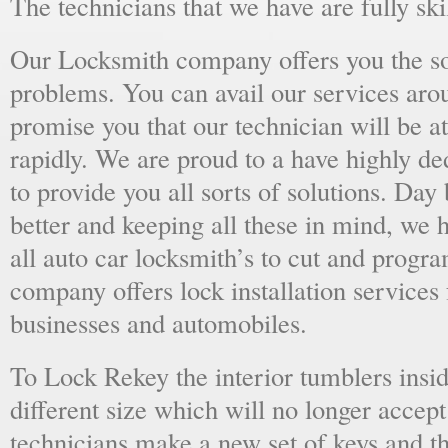
The technicians that we have are fully skil
Our Locksmith company offers you the sol
problems. You can avail our services aro
promise you that our technician will be at
rapidly. We are proud to a have highly d
to provide you all sorts of solutions. Day 
better and keeping all these in mind, we 
all auto car locksmith’s to cut and progra
company offers lock installation services
businesses and automobiles.
To Lock Rekey the interior tumblers insid
different size which will no longer accept
technicians make a new set of keys and th