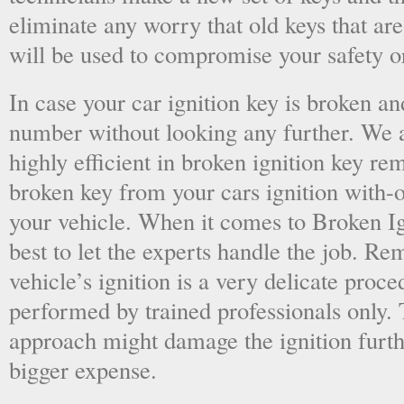
eliminate any worry that old keys that are
will be used to compromise your safety or
In case your car ignition key is broken an
number without looking any further. We a
highly efficient in broken ignition key re
broken key from your cars ignition with-
your vehicle. When it comes to Broken Ig
best to let the experts handle the job. R
vehicle’s ignition is a very delicate proc
performed by trained professionals only.
approach might damage the ignition furt
bigger expense.