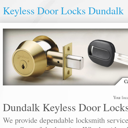
Keyless Door Locks Dundalk
Your local lock
Dundalk Keyless Door Lock
We provide dependable locksmith services