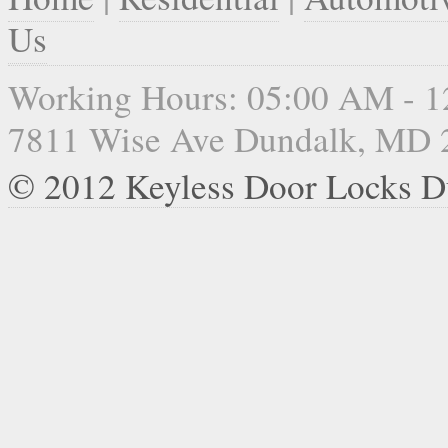
Us
Working Hours: 05:00 AM - 
7811 Wise Ave Dundalk, MD 
© 2012 Keyless Door Locks D