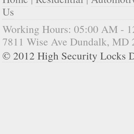
Us
Working Hours: 05:00 AM - 
7811 Wise Ave Dundalk, MD 
© 2012 High Security Locks 