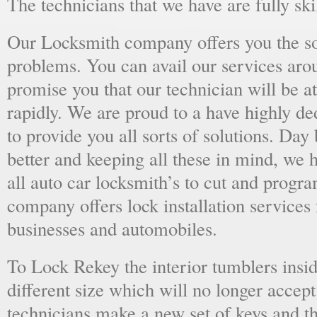
The technicians that we have are fully skil
Our Locksmith company offers you the sol
problems. You can avail our services aro
promise you that our technician will be at
rapidly. We are proud to a have highly d
to provide you all sorts of solutions. Day 
better and keeping all these in mind, we 
all auto car locksmith’s to cut and progra
company offers lock installation services
businesses and automobiles.
To Lock Rekey the interior tumblers insid
different size which will no longer accept
technicians make a new set of keys and th