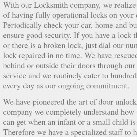
With our Locksmith company, we realize 
of having fully operational locks on your
Periodically check your car, home and bus
ensure good security. If you have a lock t
or there is a broken lock, just dial our 
lock repaired in no time. We have rescue
behind or outside their doors through ou
service and we routinely cater to hundred
every day as our ongoing commitment.
We have pioneered the art of door unlock
company we completely understand how t
can get when an infant or a small child is
Therefore we have a specialized staff to 