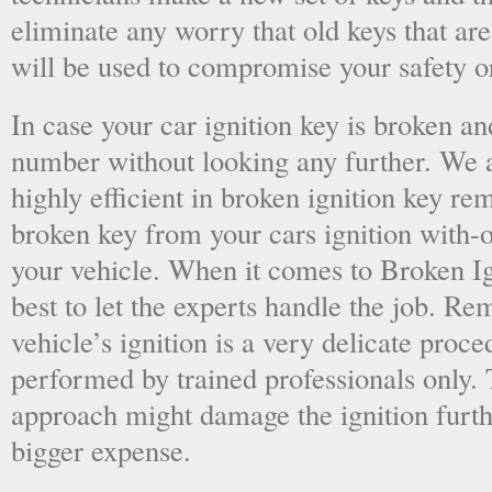
eliminate any worry that old keys that are
will be used to compromise your safety or
In case your car ignition key is broken an
number without looking any further. We a
highly efficient in broken ignition key re
broken key from your cars ignition with-
your vehicle. When it comes to Broken Ig
best to let the experts handle the job. R
vehicle’s ignition is a very delicate proc
performed by trained professionals only.
approach might damage the ignition furt
bigger expense.