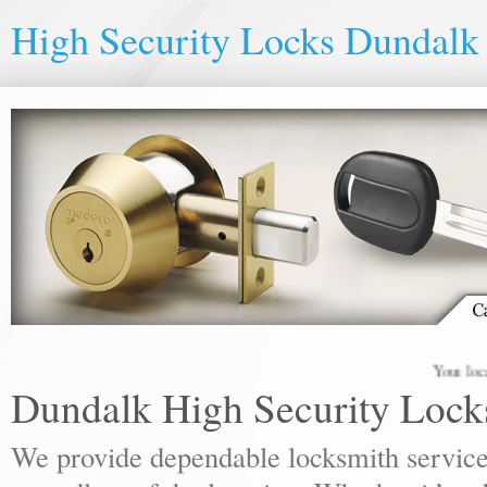
High Security Locks Dundalk
Your local lock
Dundalk High Security Lock
We provide dependable locksmith services