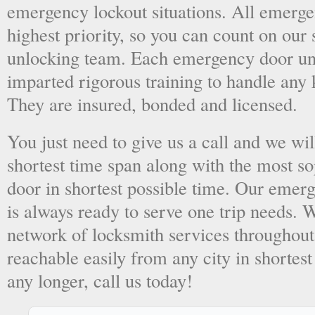
emergency lockout situations. All emergen
highest priority, so you can count on ou
unlocking team. Each emergency door unl
imparted rigorous training to handle any 
They are insured, bonded and licensed.
You just need to give us a call and we wil
shortest time span along with the most so
door in shortest possible time. Our emer
is always ready to serve one trip needs.
network of locksmith services throughout
reachable easily from any city in shortest
any longer, call us today!