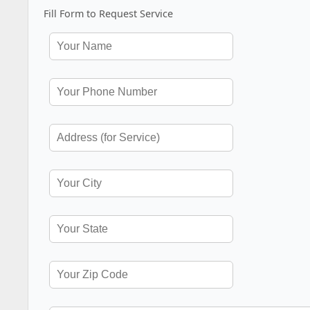
Fill Form to Request Service