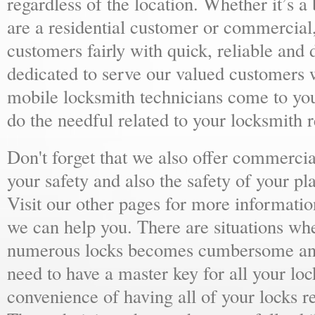
regardless of the location. Whether it’s a
are a residential customer or commercial,
customers fairly with quick, reliable and
dedicated to serve our valued customers 
mobile locksmith technicians come to yo
do the needful related to your locksmith 
Don't forget that we also offer commercial
your safety and also the safety of your p
Visit our other pages for more informat
we can help you. There are situations wh
numerous locks becomes cumbersome and 
need to have a master key for all your loc
convenience of having all of your locks r