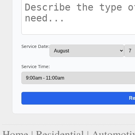
Service Date:
Service Time:
Home
|
Residential
|
Automoti