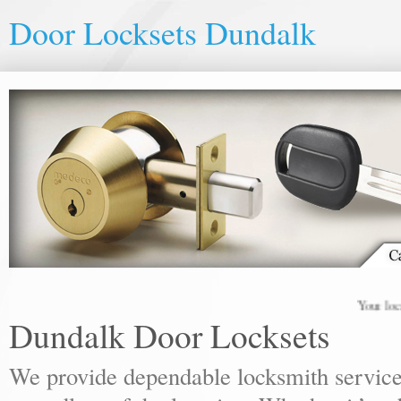
Door Locksets Dundalk
Your local lo
Dundalk Door Locksets
We provide dependable locksmith services