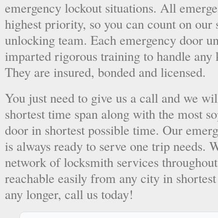
emergency lockout situations. All emergen
highest priority, so you can count on ou
unlocking team. Each emergency door unl
imparted rigorous training to handle any 
They are insured, bonded and licensed.
You just need to give us a call and we wil
shortest time span along with the most so
door in shortest possible time. Our emer
is always ready to serve one trip needs.
network of locksmith services throughout
reachable easily from any city in shortest
any longer, call us today!