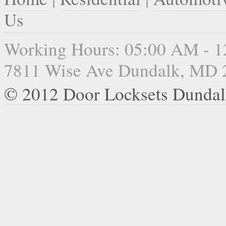
Us
Working Hours: 05:00 AM - 
7811 Wise Ave Dundalk, MD 
© 2012 Door Locksets Dunda