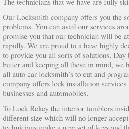
The technicians that we have are fully skil
Our Locksmith company offers you the sol
problems. You can avail our services aro
promise you that our technician will be at
rapidly. We are proud to a have highly d
to provide you all sorts of solutions. Day 
better and keeping all these in mind, we 
all auto car locksmith’s to cut and progra
company offers lock installation services
businesses and automobiles.
To Lock Rekey the interior tumblers insid
different size which will no longer accept
technicians make a new set of keys and th