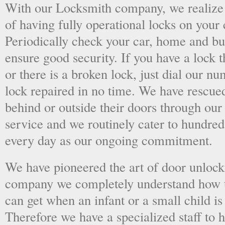
With our Locksmith company, we realize 
of having fully operational locks on your
Periodically check your car, home and bus
ensure good security. If you have a lock t
or there is a broken lock, just dial our 
lock repaired in no time. We have rescue
behind or outside their doors through ou
service and we routinely cater to hundred
every day as our ongoing commitment.
We have pioneered the art of door unlock
company we completely understand how t
can get when an infant or a small child is
Therefore we have a specialized staff to 