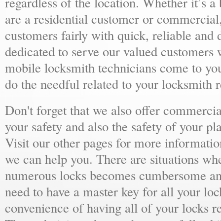
regardless of the location. Whether it’s a
are a residential customer or commercial,
customers fairly with quick, reliable and
dedicated to serve our valued customers 
mobile locksmith technicians come to yo
do the needful related to your locksmith 
Don't forget that we also offer commercial
your safety and also the safety of your p
Visit our other pages for more informat
we can help you. There are situations wh
numerous locks becomes cumbersome and 
need to have a master key for all your loc
convenience of having all of your locks r