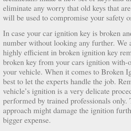
eliminate any worry that old keys that are
will be used to compromise your safety or
In case your car ignition key is broken an
number without looking any further. We a
highly efficient in broken ignition key re
broken key from your cars ignition with-
your vehicle. When it comes to Broken Ig
best to let the experts handle the job. R
vehicle’s ignition is a very delicate proc
performed by trained professionals only.
approach might damage the ignition furt
bigger expense.