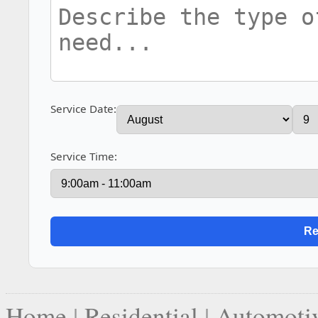
Service Date:
Service Time:
Home
|
Residential
|
Automoti