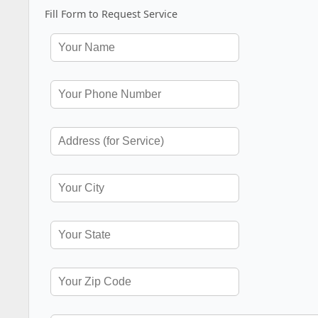
Fill Form to Request Service