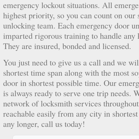
emergency lockout situations. All emergen
highest priority, so you can count on ou
unlocking team. Each emergency door unl
imparted rigorous training to handle any 
They are insured, bonded and licensed.
You just need to give us a call and we wil
shortest time span along with the most so
door in shortest possible time. Our emer
is always ready to serve one trip needs.
network of locksmith services throughout
reachable easily from any city in shortest
any longer, call us today!