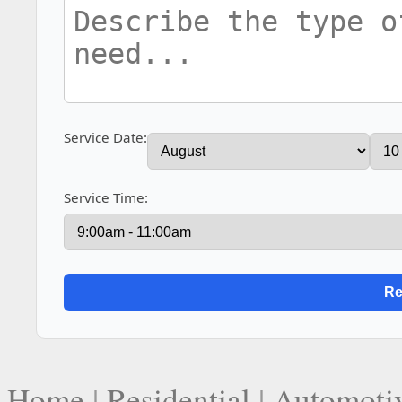
Service Date:
Service Time:
Home
|
Residential
|
Automoti