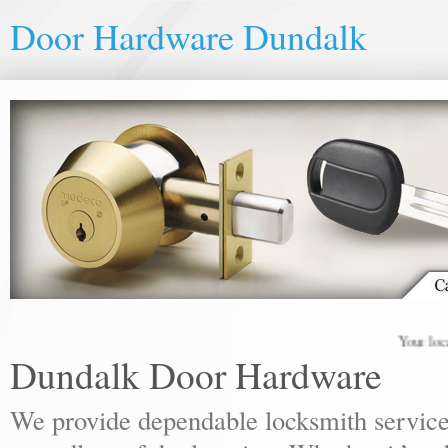
Door Hardware Dundalk
Your local lock
Dundalk Door Hardware
We provide dependable locksmith services