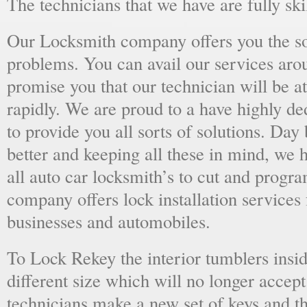
The technicians that we have are fully skil
Our Locksmith company offers you the sol
problems. You can avail our services aro
promise you that our technician will be at
rapidly. We are proud to a have highly d
to provide you all sorts of solutions. Day 
better and keeping all these in mind, we 
all auto car locksmith’s to cut and progra
company offers lock installation services
businesses and automobiles.
To Lock Rekey the interior tumblers insid
different size which will no longer accept
technicians make a new set of keys and th