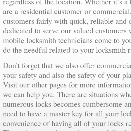
regardless of the location. Whether it’s a
are a residential customer or commercial,
customers fairly with quick, reliable and
dedicated to serve our valued customers 
mobile locksmith technicians come to yo
do the needful related to your locksmith 
Don't forget that we also offer commercial
your safety and also the safety of your p
Visit our other pages for more informat
we can help you. There are situations wh
numerous locks becomes cumbersome and 
need to have a master key for all your loc
convenience of having all of your locks r