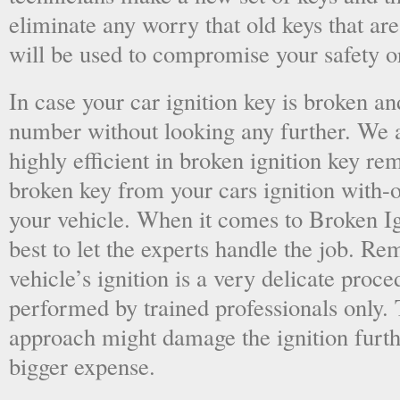
eliminate any worry that old keys that are
will be used to compromise your safety or
In case your car ignition key is broken an
number without looking any further. We a
highly efficient in broken ignition key re
broken key from your cars ignition with-
your vehicle. When it comes to Broken Ig
best to let the experts handle the job. R
vehicle’s ignition is a very delicate proc
performed by trained professionals only.
approach might damage the ignition furt
bigger expense.