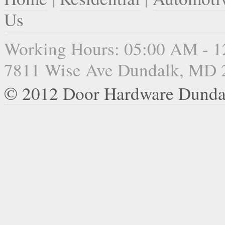
Us
Working Hours: 05:00 AM - 
7811 Wise Ave Dundalk, MD 
© 2012 Door Hardware Dunda