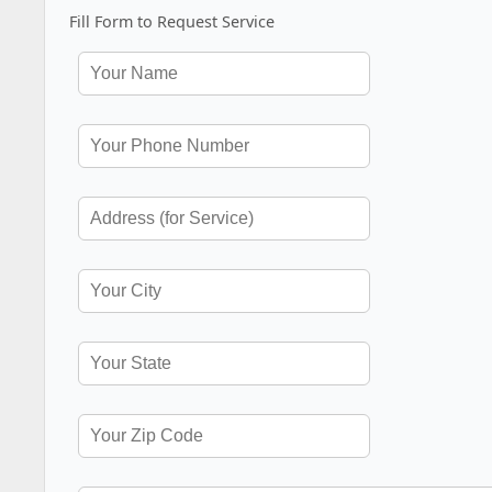
Fill Form to Request Service