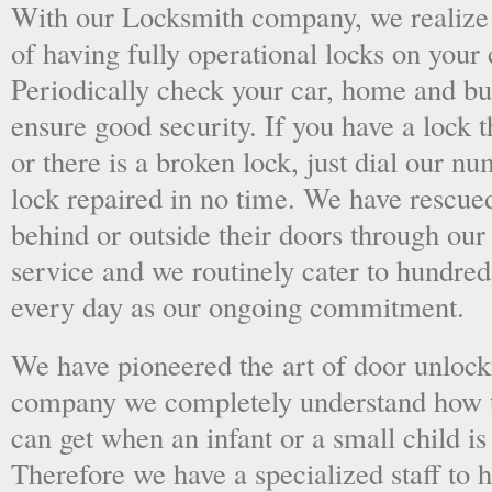
With our Locksmith company, we realize 
of having fully operational locks on your
Periodically check your car, home and bus
ensure good security. If you have a lock t
or there is a broken lock, just dial our 
lock repaired in no time. We have rescue
behind or outside their doors through ou
service and we routinely cater to hundred
every day as our ongoing commitment.
We have pioneered the art of door unlock
company we completely understand how t
can get when an infant or a small child is
Therefore we have a specialized staff to 