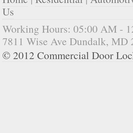
Us
Working Hours: 05:00 AM - 
7811 Wise Ave Dundalk, MD 
© 2012 Commercial Door Loc