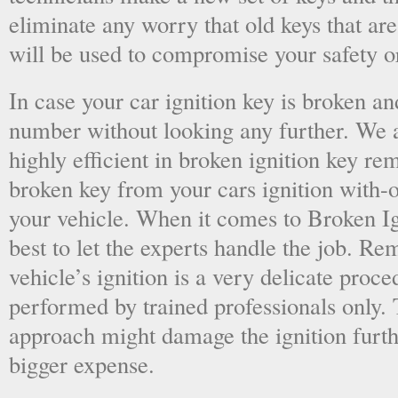
eliminate any worry that old keys that are
will be used to compromise your safety or
In case your car ignition key is broken an
number without looking any further. We a
highly efficient in broken ignition key re
broken key from your cars ignition with-
your vehicle. When it comes to Broken Ig
best to let the experts handle the job. R
vehicle’s ignition is a very delicate proc
performed by trained professionals only.
approach might damage the ignition furt
bigger expense.