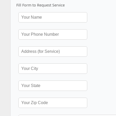
Fill Form to Request Service