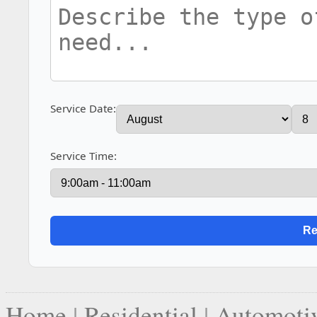
Service Date:
Service Time:
Home
|
Residential
|
Automoti