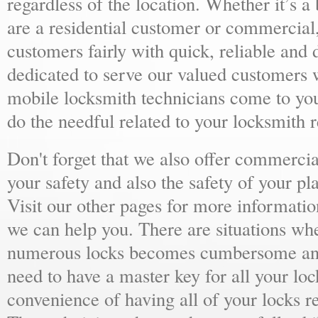
regardless of the location. Whether it’s a
are a residential customer or commercial,
customers fairly with quick, reliable and
dedicated to serve our valued customers 
mobile locksmith technicians come to yo
do the needful related to your locksmith 
Don't forget that we also offer commercial
your safety and also the safety of your p
Visit our other pages for more informat
we can help you. There are situations wh
numerous locks becomes cumbersome and 
need to have a master key for all your loc
convenience of having all of your locks r