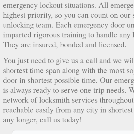
emergency lockout situations. All emergen
highest priority, so you can count on ou
unlocking team. Each emergency door unl
imparted rigorous training to handle any 
They are insured, bonded and licensed.
You just need to give us a call and we wil
shortest time span along with the most so
door in shortest possible time. Our emer
is always ready to serve one trip needs.
network of locksmith services throughout
reachable easily from any city in shortest
any longer, call us today!