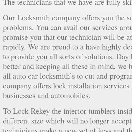
The technicians that we have are fully skil
Our Locksmith company offers you the sol
problems. You can avail our services aro
promise you that our technician will be at
rapidly. We are proud to a have highly d
to provide you all sorts of solutions. Day 
better and keeping all these in mind, we 
all auto car locksmith’s to cut and progra
company offers lock installation services
businesses and automobiles.
To Lock Rekey the interior tumblers insid
different size which will no longer accept
technicians make a new set of keys and th