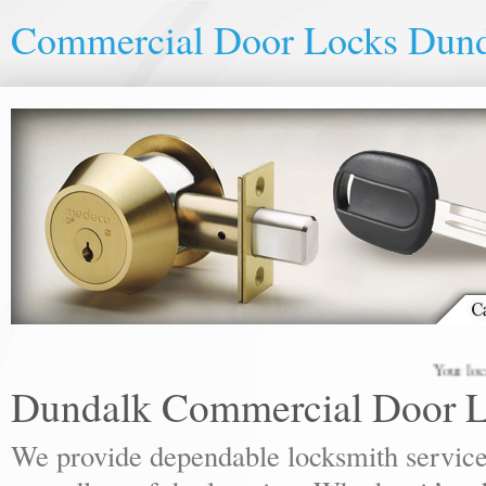
Commercial Door Locks Dun
Your local lock
Dundalk Commercial Door 
We provide dependable locksmith services