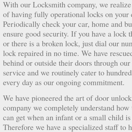
With our Locksmith company, we realize 
of having fully operational locks on your
Periodically check your car, home and bus
ensure good security. If you have a lock t
or there is a broken lock, just dial our 
lock repaired in no time. We have rescue
behind or outside their doors through ou
service and we routinely cater to hundred
every day as our ongoing commitment.
We have pioneered the art of door unlock
company we completely understand how t
can get when an infant or a small child is
Therefore we have a specialized staff to 