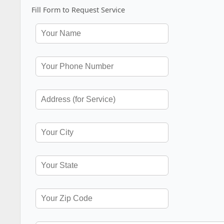
Fill Form to Request Service