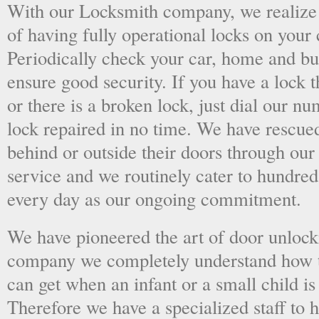
With our Locksmith company, we realize 
of having fully operational locks on your
Periodically check your car, home and bus
ensure good security. If you have a lock t
or there is a broken lock, just dial our 
lock repaired in no time. We have rescue
behind or outside their doors through ou
service and we routinely cater to hundred
every day as our ongoing commitment.
We have pioneered the art of door unlock
company we completely understand how t
can get when an infant or a small child is
Therefore we have a specialized staff to 