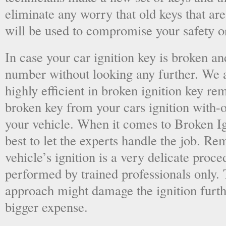
eliminate any worry that old keys that are
will be used to compromise your safety or
In case your car ignition key is broken an
number without looking any further. We a
highly efficient in broken ignition key re
broken key from your cars ignition with-
your vehicle. When it comes to Broken Ig
best to let the experts handle the job. R
vehicle’s ignition is a very delicate proc
performed by trained professionals only.
approach might damage the ignition furt
bigger expense.