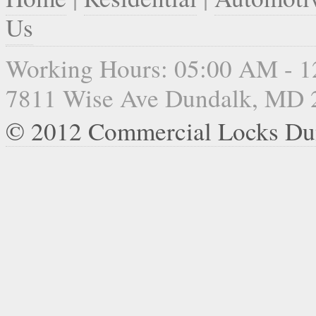
Us
Working Hours: 05:00 AM - 
7811 Wise Ave Dundalk, MD 
© 2012 Commercial Locks Du