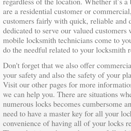
regardless of the location. Whether it’s a
are a residential customer or commercial,
customers fairly with quick, reliable and
dedicated to serve our valued customers 
mobile locksmith technicians come to yo
do the needful related to your locksmith 
Don't forget that we also offer commercial
your safety and also the safety of your p
Visit our other pages for more informat
we can help you. There are situations wh
numerous locks becomes cumbersome and 
need to have a master key for all your loc
convenience of having all of your locks r