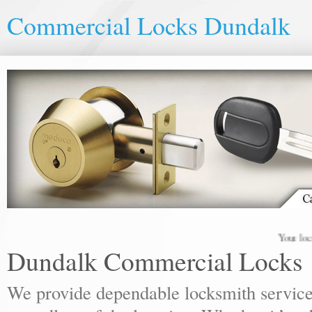
Commercial Locks Dundalk
Your local lock
Dundalk Commercial Locks
We provide dependable locksmith services