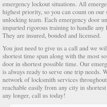
emergency lockout situations. All emergen
highest priority, so you can count on ou
unlocking team. Each emergency door unl
imparted rigorous training to handle any 
They are insured, bonded and licensed.
You just need to give us a call and we wil
shortest time span along with the most so
door in shortest possible time. Our emer
is always ready to serve one trip needs.
network of locksmith services throughout
reachable easily from any city in shortest
any longer, call us today!