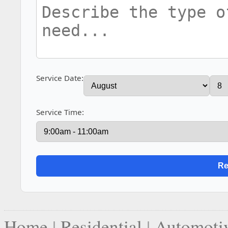
Service Date:
Service Time:
Home
|
Residential
|
Automoti