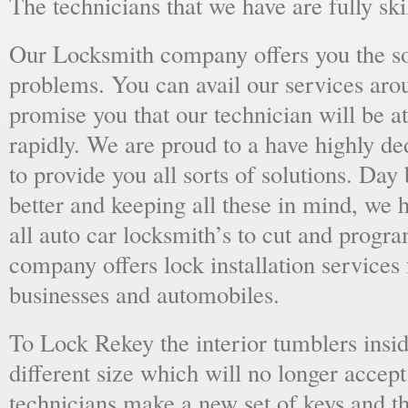
The technicians that we have are fully skil
Our Locksmith company offers you the sol
problems. You can avail our services aro
promise you that our technician will be at
rapidly. We are proud to a have highly d
to provide you all sorts of solutions. Day 
better and keeping all these in mind, we 
all auto car locksmith’s to cut and progra
company offers lock installation services
businesses and automobiles.
To Lock Rekey the interior tumblers insid
different size which will no longer accept
technicians make a new set of keys and th