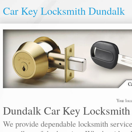
Car Key Locksmith Dundalk
Your local lock
Dundalk Car Key Locksmith
We provide dependable locksmith services