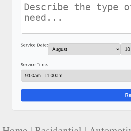
Service Date:
Service Time:
Home
|
Residential
|
Automoti