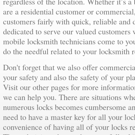
regardless of the location. Whether it’s a
are a residential customer or commercial,
customers fairly with quick, reliable and
dedicated to serve our valued customers 
mobile locksmith technicians come to yo
do the needful related to your locksmith 
Don't forget that we also offer commercial
your safety and also the safety of your p
Visit our other pages for more informat
we can help you. There are situations wh
numerous locks becomes cumbersome and 
need to have a master key for all your loc
convenience of having all of your locks r