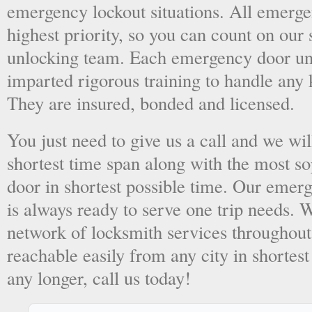
emergency lockout situations. All emergen
highest priority, so you can count on ou
unlocking team. Each emergency door unl
imparted rigorous training to handle any 
They are insured, bonded and licensed.
You just need to give us a call and we wil
shortest time span along with the most so
door in shortest possible time. Our emer
is always ready to serve one trip needs.
network of locksmith services throughout
reachable easily from any city in shortest
any longer, call us today!