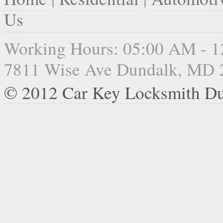
Us
Working Hours: 05:00 AM - 
7811 Wise Ave Dundalk, MD 
© 2012 Car Key Locksmith D