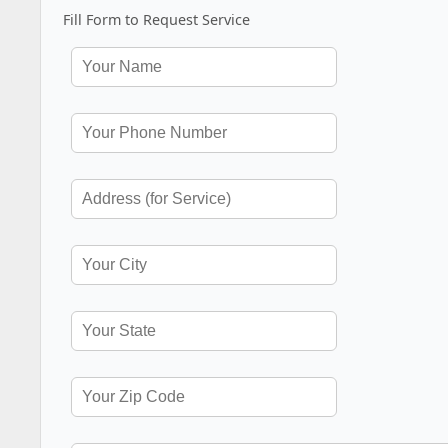
Fill Form to Request Service