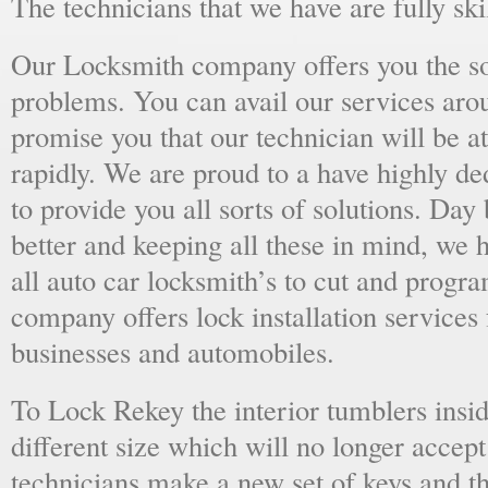
The technicians that we have are fully skil
Our Locksmith company offers you the sol
problems. You can avail our services aro
promise you that our technician will be at
rapidly. We are proud to a have highly d
to provide you all sorts of solutions. Day 
better and keeping all these in mind, we 
all auto car locksmith’s to cut and progra
company offers lock installation services
businesses and automobiles.
To Lock Rekey the interior tumblers insid
different size which will no longer accept
technicians make a new set of keys and th