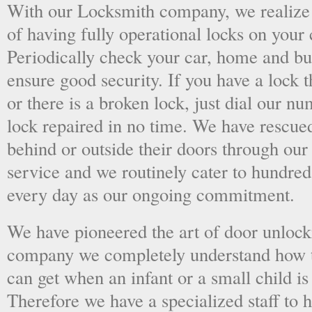
With our Locksmith company, we realize 
of having fully operational locks on your
Periodically check your car, home and bus
ensure good security. If you have a lock t
or there is a broken lock, just dial our 
lock repaired in no time. We have rescue
behind or outside their doors through ou
service and we routinely cater to hundred
every day as our ongoing commitment.
We have pioneered the art of door unlock
company we completely understand how t
can get when an infant or a small child is
Therefore we have a specialized staff to 