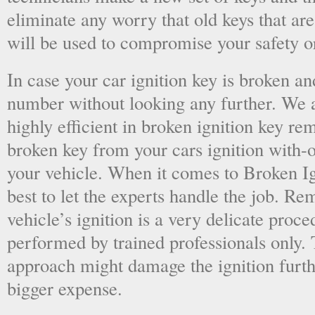
eliminate any worry that old keys that are
will be used to compromise your safety or
In case your car ignition key is broken an
number without looking any further. We a
highly efficient in broken ignition key re
broken key from your cars ignition with-
your vehicle. When it comes to Broken Ig
best to let the experts handle the job. R
vehicle’s ignition is a very delicate proc
performed by trained professionals only.
approach might damage the ignition furt
bigger expense.