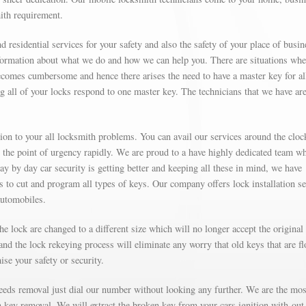
mith requirement.
d residential services for your safety and also the safety of your place of busin
formation about what we do and how we can help you. There are situations wh
omes cumbersome and hence there arises the need to have a master key for al
g all of your locks respond to one master key. The technicians that we have are
on to your all locksmith problems. You can avail our services around the cloc
t the point of urgency rapidly. We are proud to a have highly dedicated team w
Day by day car security is getting better and keeping all these in mind, we have
’s to cut and program all types of keys. Our company offers lock installation s
automobiles.
e lock are changed to a different size which will no longer accept the original
nd the lock rekeying process will eliminate any worry that old keys that are fl
se your safety or security.
needs removal just dial our number without looking any further. We are the mos
on key removal. We will extract the broken key from your cars ignition with-out