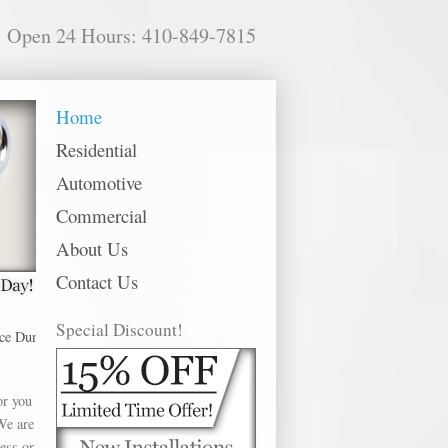
Open 24 Hours: 410-849-7815
Home
Residential
Automotive
Commercial
About Us
Contact Us
Special Discount!
ndalk offer Car Door Repair in the following metro areas: Abingdon, Annapol
or you
We are
ess or