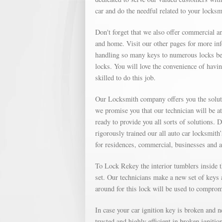
car and do the needful related to your locks
Don't forget that we also offer commercial an
and home. Visit our other pages for more in
handling so many keys to numerous locks bec
locks. You will love the convenience of havin
skilled to do this job.
Our Locksmith company offers you the soluti
we promise you that our technician will be a
ready to provide you all sorts of solutions. 
rigorously trained our all auto car locksmith
for residences, commercial, businesses and 
To Lock Rekey the interior tumblers inside th
set. Our technicians make a new set of keys a
around for this lock will be used to compromi
In case your car ignition key is broken and 
trusted and highly efficient in broken igniti