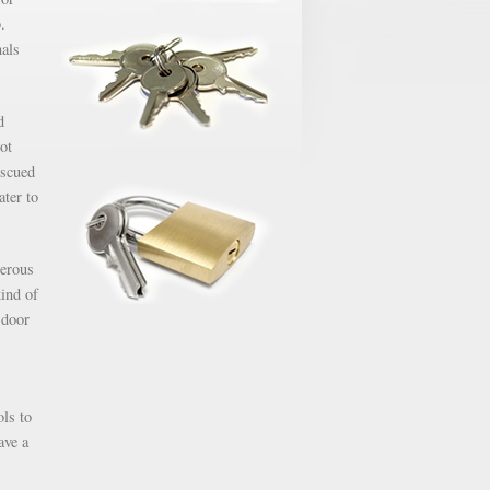
.
nals
d
ot
escued
ater to
gerous
kind of
 door
ols to
ave a