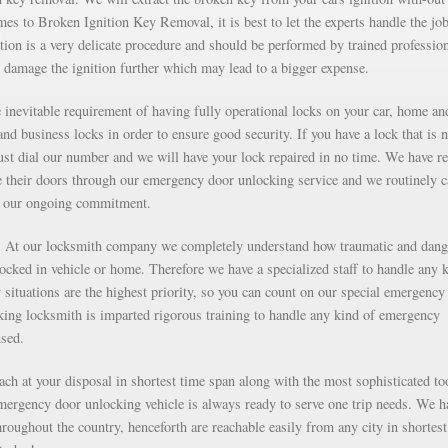
s to Broken Ignition Key Removal, it is best to let the experts handle the job
ion is a very delicate procedure and should be performed by trained professio
 damage the ignition further which may lead to a bigger expense.
inevitable requirement of having fully operational locks on your car, home an
nd business locks in order to ensure good security. If you have a lock that is n
just dial our number and we will have your lock repaired in no time. We have r
e their doors through our emergency door unlocking service and we routinely c
as our ongoing commitment.
g. At our locksmith company we completely understand how traumatic and dan
 locked in vehicle or home. Therefore we have a specialized staff to handle any 
situations are the highest priority, so you can count on our special emergency
ng locksmith is imparted rigorous training to handle any kind of emergency
nsed.
each at your disposal in shortest time span along with the most sophisticated to
mergency door unlocking vehicle is always ready to serve one trip needs. We h
roughout the country, henceforth are reachable easily from any city in shortest