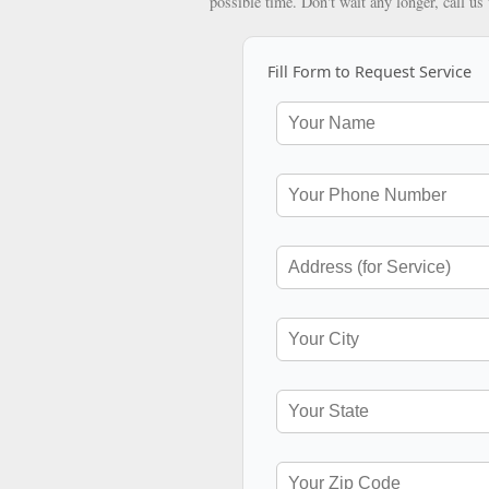
possible time. Don't wait any longer, call us
Fill Form to Request Service