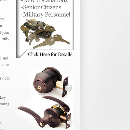
ess
en
l your
 fully
k and
ho are
ervices
 key
oating
t
 or