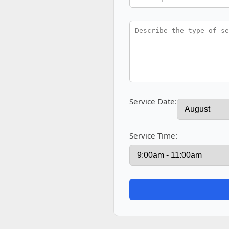
Service Date:
Service Time: