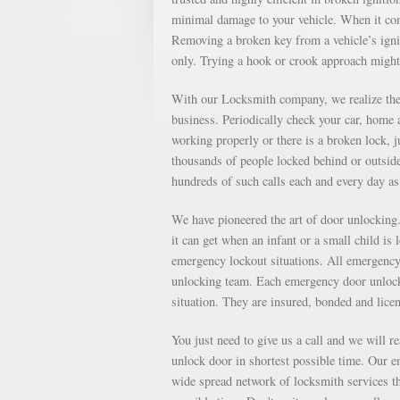
minimal damage to your vehicle. When it come
Removing a broken key from a vehicle’s ignit
only. Trying a hook or crook approach might
With our Locksmith company, we realize the 
business. Periodically check your car, home a
working properly or there is a broken lock, 
thousands of people locked behind or outsid
hundreds of such calls each and every day 
We have pioneered the art of door unlockin
it can get when an infant or a small child is
emergency lockout situations. All emergency 
unlocking team. Each emergency door unlocki
situation. They are insured, bonded and lice
You just need to give us a call and we will r
unlock door in shortest possible time. Our e
wide spread network of locksmith services th