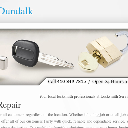
 Dundalk
Your local locksmith professionals at Locksmith Service Du
Repair
 all customers regardless of the location. Whether it’s a big job or small job 
offer all of our customers fairly with quick, reliable and dependable service. 
h sheer dedication. Our mobile locksmith technicians come to your home, busin