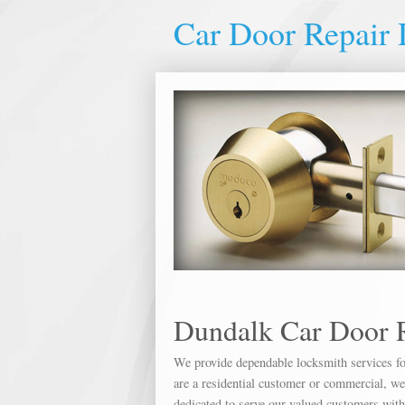
Car Door Repair
Dundalk Car Door 
We provide dependable locksmith services for
are a residential customer or commercial, we 
dedicated to serve our valued customers wit