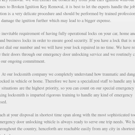
s to Broken Ignition Key Removal, it is best to let the experts handle the job
ion is a very delicate procedure and should be performed by trained professio
 damage the ignition further which may lead to a bigger expense.
inevitable requirement of having fully operational locks on your car, home an
nd business locks in order to ensure good security. If you have a lock that is n
just dial our number and we will have your lock repaired in no time. We have r
e their doors through our emergency door unlocking service and we routinely c
as our ongoing commitment.
g. At our locksmith company we completely understand how traumatic and dan
 locked in vehicle or home. Therefore we have a specialized staff to handle any 
situations are the highest priority, so you can count on our special emergency
ng locksmith is imparted rigorous training to handle any kind of emergency
nsed.
each at your disposal in shortest time span along with the most sophisticated to
mergency door unlocking vehicle is always ready to serve one trip needs. We h
roughout the country, henceforth are reachable easily from any city in shortest