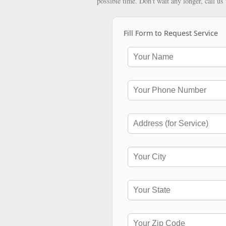
possible time. Don't wait any longer, call us
Fill Form to Request Service