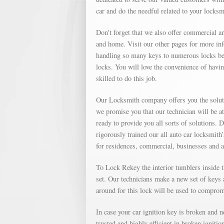
car and do the needful related to your locks
Don't forget that we also offer commercial an
and home. Visit our other pages for more in
handling so many keys to numerous locks bec
locks. You will love the convenience of havin
skilled to do this job.
Our Locksmith company offers you the soluti
we promise you that our technician will be a
ready to provide you all sorts of solutions. 
rigorously trained our all auto car locksmith
for residences, commercial, businesses and 
To Lock Rekey the interior tumblers inside th
set. Our technicians make a new set of keys a
around for this lock will be used to compromi
In case your car ignition key is broken and 
trusted and highly efficient in broken igniti