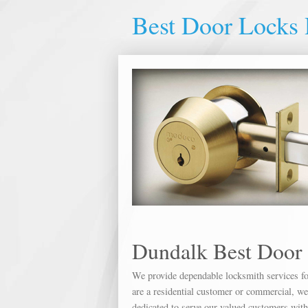
Best Door Locks
Dundalk Best Door
We provide dependable locksmith services for
are a residential customer or commercial, we 
dedicated to serve our valued customers wit