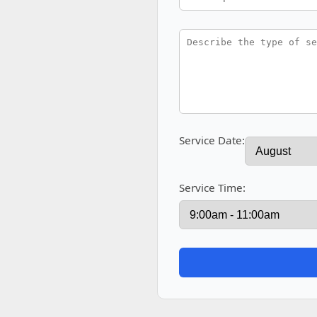
Service Date:
Service Time: