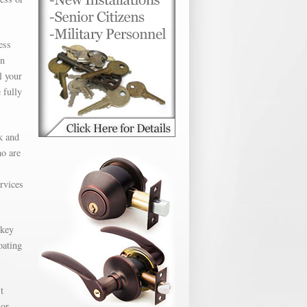
ess
en
l your
 fully
k and
ho are
ervices
 key
oating
t
 or