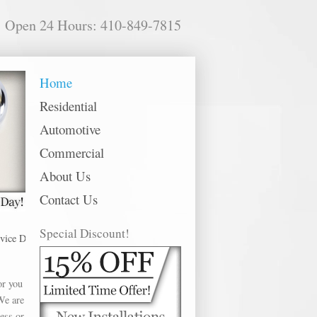
Open 24 Hours: 410-849-7815
Home
Residential
Automotive
Commercial
About Us
Contact Us
Special Discount!
Dundalk offer Best Door Locks in the following metro areas: Abingdon, Annap
or you
We are
ess or