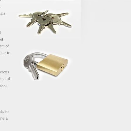
.
nals
d
ot
escued
ater to
gerous
kind of
 door
ols to
ave a