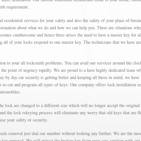
mith requirement.
d residential services for your safety and also the safety of your place of busin
formation about what we do and how we can help you. There are situations wh
omes cumbersome and hence there arises the need to have a master key for al
g all of your locks respond to one master key. The technicians that we have are
on to your all locksmith problems. You can avail our services around the cloc
t the point of urgency rapidly. We are proud to a have highly dedicated team w
Day by day car security is getting better and keeping all these in mind, we have
’s to cut and program all types of keys. Our company offers lock installation s
automobiles.
e lock are changed to a different size which will no longer accept the original
nd the lock rekeying process will eliminate any worry that old keys that are fl
se your safety or security.
needs removal just dial our number without looking any further. We are the mos
on key removal. We will extract the broken key from your cars ignition with-out