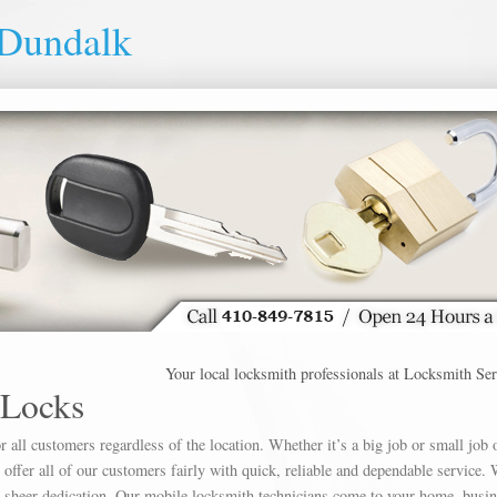
 Dundalk
Your local locksmith professionals at Locksmith Service 
 Locks
 all customers regardless of the location. Whether it’s a big job or small job 
offer all of our customers fairly with quick, reliable and dependable service. 
h sheer dedication. Our mobile locksmith technicians come to your home, busin