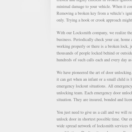
minimal damage to your vehicle. When it come
Removing a broken key from a vehicle’s ignit
only. Trying a hook or crook approach might
With our Locksmith company, we realize the 
business. Periodically check your car, home a
working properly or there is a broken lock, 
thousands of people locked behind or outsid
hundreds of such calls each and every day 
We have pioneered the art of door unlockin
it can get when an infant or a small child is
emergency lockout situations. All emergency 
unlocking team. Each emergency door unlocki
situation. They are insured, bonded and lice
You just need to give us a call and we will r
unlock door in shortest possible time. Our e
wide spread network of locksmith services th