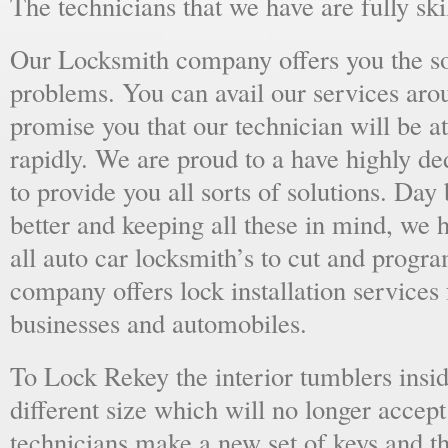
The technicians that we have are fully skil
Our Locksmith company offers you the sol
problems. You can avail our services aro
promise you that our technician will be at
rapidly. We are proud to a have highly d
to provide you all sorts of solutions. Day 
better and keeping all these in mind, we 
all auto car locksmith’s to cut and progra
company offers lock installation services
businesses and automobiles.
To Lock Rekey the interior tumblers insid
different size which will no longer accept
technicians make a new set of keys and th