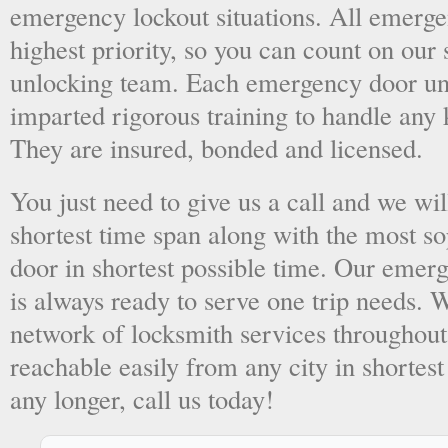
emergency lockout situations. All emergen
highest priority, so you can count on ou
unlocking team. Each emergency door unl
imparted rigorous training to handle any 
They are insured, bonded and licensed.
You just need to give us a call and we wil
shortest time span along with the most so
door in shortest possible time. Our emer
is always ready to serve one trip needs.
network of locksmith services throughout
reachable easily from any city in shortest
any longer, call us today!