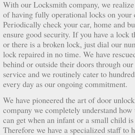
With our Locksmith company, we realize 
of having fully operational locks on your
Periodically check your car, home and bus
ensure good security. If you have a lock t
or there is a broken lock, just dial our 
lock repaired in no time. We have rescue
behind or outside their doors through ou
service and we routinely cater to hundred
every day as our ongoing commitment.
We have pioneered the art of door unlock
company we completely understand how t
can get when an infant or a small child is
Therefore we have a specialized staff to 