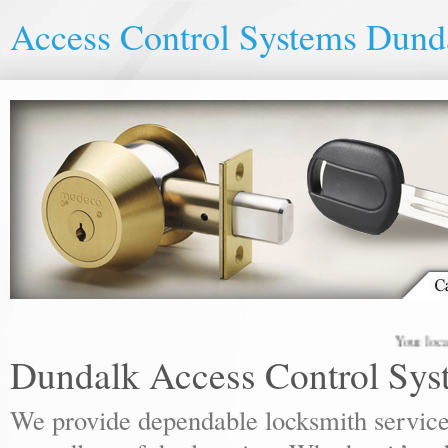
Access Control Systems Dund
Your local locks
Dundalk Access Control Sys
We provide dependable locksmith services