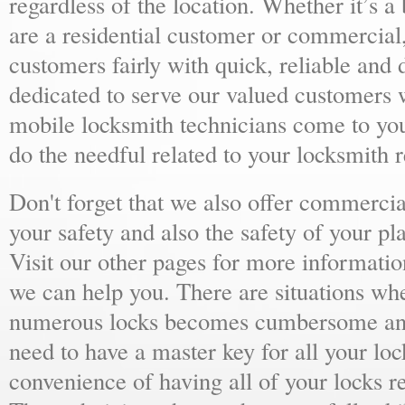
regardless of the location. Whether it’s a
are a residential customer or commercial,
customers fairly with quick, reliable and
dedicated to serve our valued customers 
mobile locksmith technicians come to yo
do the needful related to your locksmith 
Don't forget that we also offer commercial
your safety and also the safety of your p
Visit our other pages for more informat
we can help you. There are situations wh
numerous locks becomes cumbersome and 
need to have a master key for all your loc
convenience of having all of your locks r