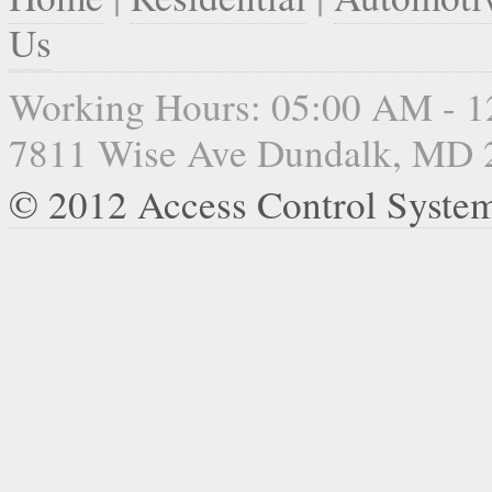
Us
Working Hours: 05:00 AM - 
7811 Wise Ave Dundalk, MD 
© 2012 Access Control Syste