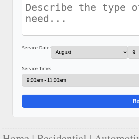
Service Date:
Service Time:
Home
|
Residential
|
Automoti