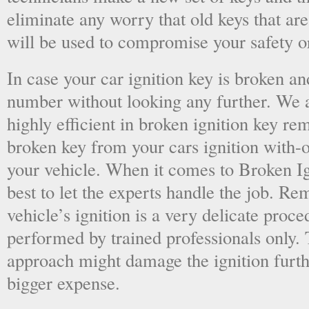
eliminate any worry that old keys that are
will be used to compromise your safety or
In case your car ignition key is broken an
number without looking any further. We a
highly efficient in broken ignition key re
broken key from your cars ignition with-
your vehicle. When it comes to Broken Ig
best to let the experts handle the job. R
vehicle’s ignition is a very delicate proc
performed by trained professionals only.
approach might damage the ignition furt
bigger expense.