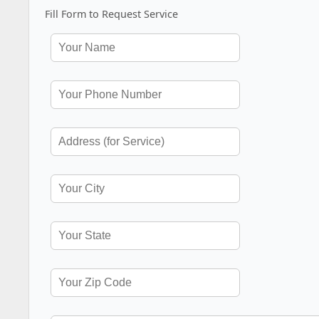
Fill Form to Request Service